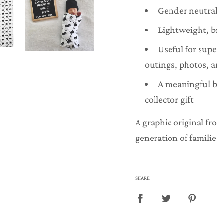
Gender neutral
Lightweight, b
Useful for sup
outings, photos, a
A meaningful 
collector gift
A graphic original f
generation of familie
SHARE