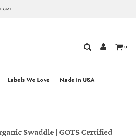
 HOME.
0
Labels We Love
Made in USA
rganic Swaddle | GOTS Certified