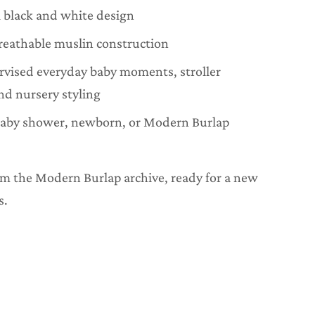
 black and white design
reathable muslin construction
ervised everyday baby moments, stroller
nd nursery styling
baby shower, newborn, or Modern Burlap
rom the Modern Burlap archive, ready for a new
s.