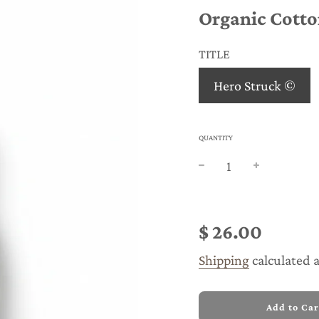
Organic Cotto
TITLE
Hero Struck ©
QUANTITY
Sale
Regular
price
price
$ 26.00
Shipping
calculated 
l
Add to Car