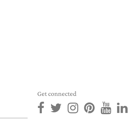
Get connected