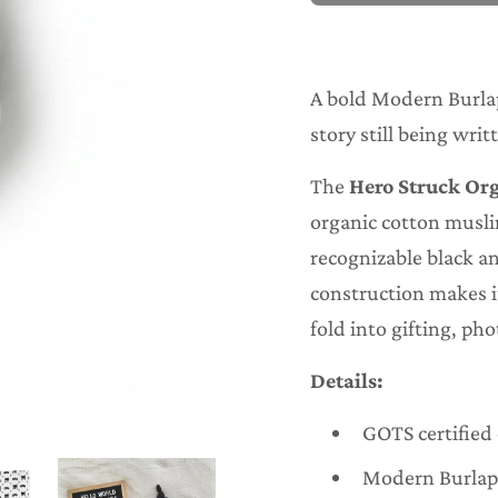
o
a
d
i
n
A bold Modern Burlap 
g
.
story still being writ
.
.
The
Hero Struck Or
organic cotton musli
recognizable black a
construction makes it
fold into gifting, ph
Details:
GOTS certified
Modern Burlap 