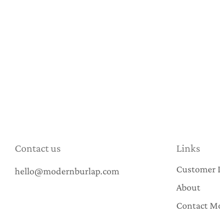
Contact us
Links
Customer 
hello@modernburlap.com
About
Contact M