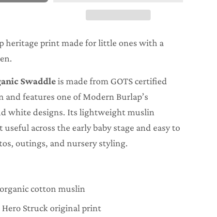
heritage print made for little ones with a
ten.
ganic Swaddle
is made from GOTS certified
n and features one of Modern Burlap’s
nd white designs. Its lightweight muslin
 useful across the early baby stage and easy to
otos, outings, and nursery styling.
 organic cotton muslin
Hero Struck original print