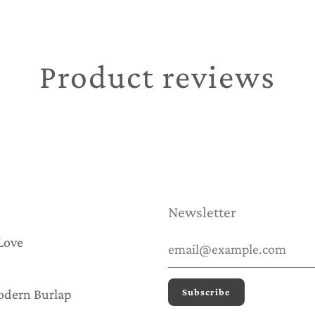
Product reviews
Newsletter
Love
odern Burlap