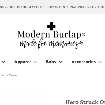
SURROUNDS YOU MATTERS. SHOP INTENTIONAL PIECES FOR THE
Apparel
Baby
Accessories
c Cotton Muslin
Hero Struck O