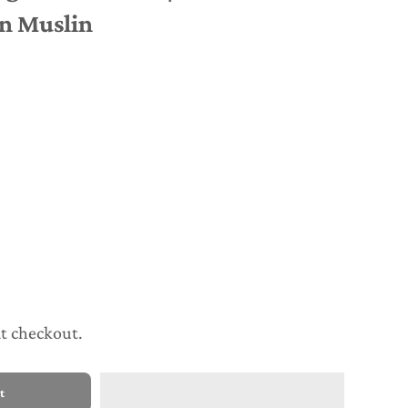
n Muslin
at checkout.
t