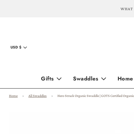
WHAT 
USD $
Gifts
Swaddles
Home
Home
›
All Swaddles
›
Hero Struck Organic Swaddle | GOTS Certified Organi