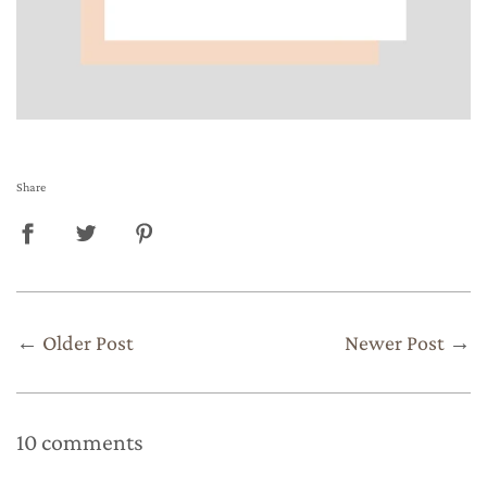
Share
←
Older Post
Newer Post
→
10 comments