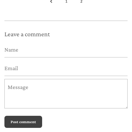
1
2
Leave a comment
Name
Email
Message