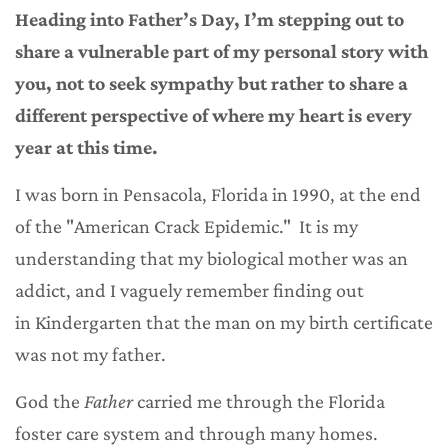
Heading into Father’s Day, I’m stepping out to
share a vulnerable part of my personal story with
you, not to seek sympathy but rather to share a
different perspective of where my heart is every
year at this time.
I was born in Pensacola, Florida in 1990, at the end
of the "American Crack Epidemic." It is my
understanding that my biological mother was an
addict, and I vaguely remember finding out
in Kindergarten that the man on my birth certificate
was not my father.
God the
Father
carried me through the Florida
foster care system and through many homes.