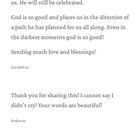
us. He will still be celebrated.
God is so good and places us in the direction of
a path he has planned for us all along. Even in
the darkest moments god is so good!
Sending much love and blessings!
Lori Beth on
Thank you for sharing this! I cannot say I
didn’t cry! Your words are beautiful!
Evelyn on