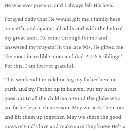
He was ever present, and I always felt His love.
I prayed daily that He would gift me a family here
on earth, and against all odds and with the help of
my great aunt, He came through for me and
answered my prayers! In the late 90s, He gifted me
the most incredible mom and dad PLUS 5 siblings!
For this, I am forever grateful.
This weekend I’m celebrating my father here on
earth and my Father up in heaven, but my heart
goes out to all the children around the globe who
are fatherless in this season. May we seek them out
and lift them up together. May we share the good
news of God's love and make sure they knew He's a