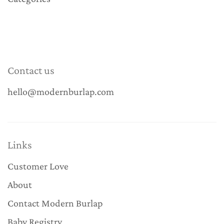
Contact us
hello@modernburlap.com
Links
Customer Love
About
Contact Modern Burlap
Baby Registry