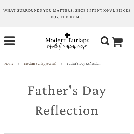
WHAT SURROUNDS YOU MATTERS. SHOP INTENTIONAL PIECES
FOR THE HOME.
Home
›
Modern Burlap Journal
›
Father's Day Reflection
Father's Day
Reflection