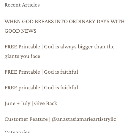
Recent Articles
WHEN GOD BREAKS INTO ORDINARY DAYS WITH
GOOD NEWS
FREE Printable | God is always bigger than the
giants you face
FREE Printable | God is faithful
FREE printable | God is faithful
June + July | Give Back
Customer Feature | @anastasiamarieartistryllc
Categories