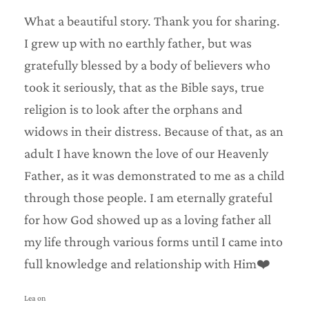
What a beautiful story. Thank you for sharing.
I grew up with no earthly father, but was
gratefully blessed by a body of believers who
took it seriously, that as the Bible says, true
religion is to look after the orphans and
widows in their distress. Because of that, as an
adult I have known the love of our Heavenly
Father, as it was demonstrated to me as a child
through those people. I am eternally grateful
for how God showed up as a loving father all
my life through various forms until I came into
full knowledge and relationship with Him❤️
Lea on