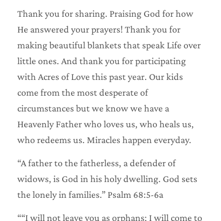
Thank you for sharing. Praising God for how
He answered your prayers! Thank you for
making beautiful blankets that speak Life over
little ones. And thank you for participating
with Acres of Love this past year. Our kids
come from the most desperate of
circumstances but we know we have a
Heavenly Father who loves us, who heals us,
who redeems us. Miracles happen everyday.
“A father to the fatherless, a defender of
widows, is God in his holy dwelling. God sets
the lonely in families.” Psalm 68:5-6a
““I will not leave you as orphans; I will come to