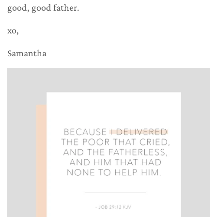
good, good father.
xo,
Samantha