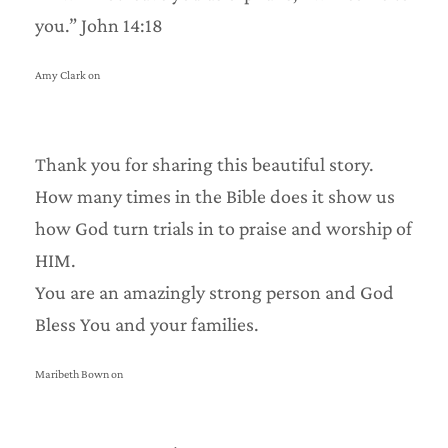
you.” John 14:18
Amy Clark on
Thank you for sharing this beautiful story.
How many times in the Bible does it show us
how God turn trials in to praise and worship of
HIM.
You are an amazingly strong person and God
Bless You and your families.
Maribeth Bown on