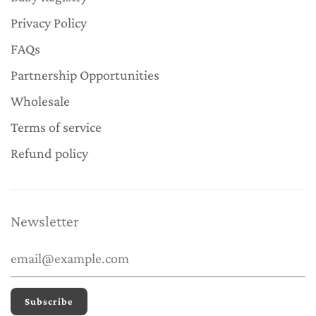
Privacy Policy
FAQs
Partnership Opportunities
Wholesale
Terms of service
Refund policy
Newsletter