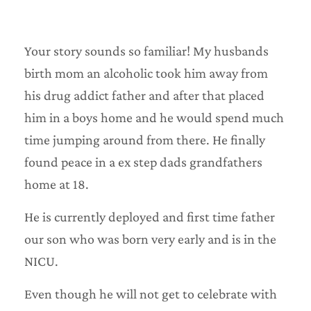
Your story sounds so familiar! My husbands
birth mom an alcoholic took him away from
his drug addict father and after that placed
him in a boys home and he would spend much
time jumping around from there. He finally
found peace in a ex step dads grandfathers
home at 18.
He is currently deployed and first time father
our son who was born very early and is in the
NICU.
Even though he will not get to celebrate with