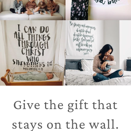
Give the gift that
stays on the wall.