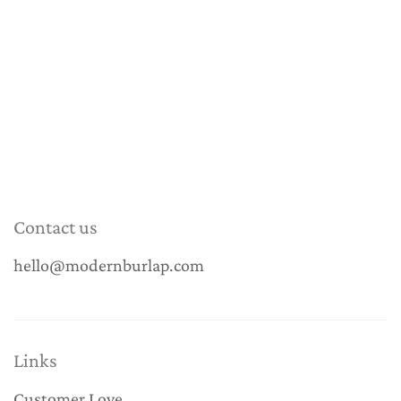
Contact us
hello@modernburlap.com
Links
Customer Love