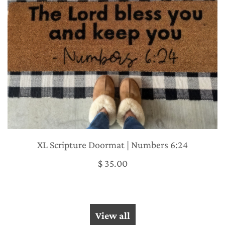
XL Scripture Doormat | Numbers 6:24
$ 35.00
View all