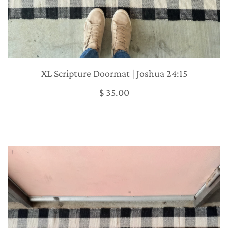
XL Scripture Doormat | Joshua 24:15
$ 35.00