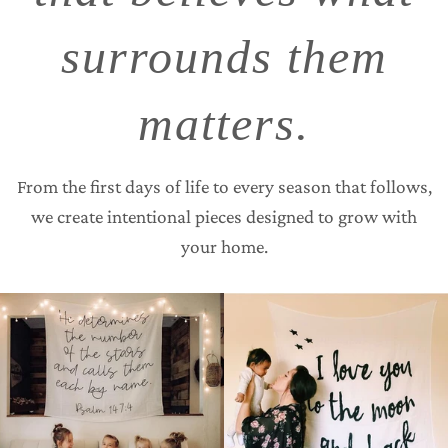
surrounds them
matters.
From the first days of life to every season that follows,
we create intentional pieces designed to grow with
your home.