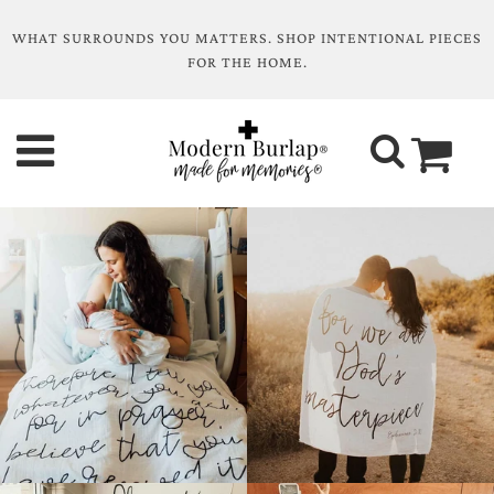
WHAT SURROUNDS YOU MATTERS. SHOP INTENTIONAL PIECES
FOR THE HOME.