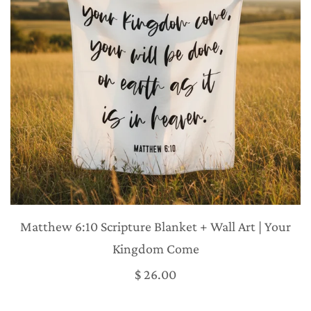
Matthew 6:10 Scripture Blanket + Wall Art | Your
Kingdom Come
$ 26.00