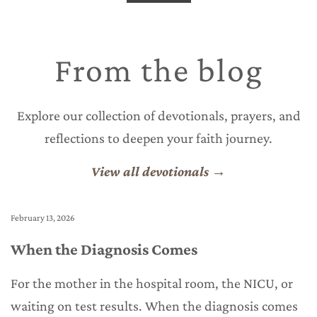
From the blog
Explore our collection of devotionals, prayers, and
reflections to deepen your faith journey.
View all devotionals →
February 13, 2026
Fe
When the Diagnosis Comes
T
For the mother in the hospital room, the NICU, or
Y
waiting on test results. When the diagnosis comes
w