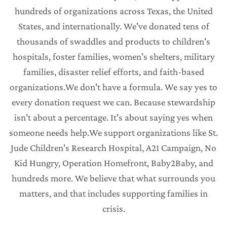
hundreds of organizations across Texas, the United
States, and internationally. We've donated tens of
thousands of swaddles and products to children's
hospitals, foster families, women's shelters, military
families, disaster relief efforts, and faith-based
organizations.We don't have a formula. We say yes to
every donation request we can. Because stewardship
isn't about a percentage. It's about saying yes when
someone needs help.We support organizations like St.
Jude Children's Research Hospital, A21 Campaign, No
Kid Hungry, Operation Homefront, Baby2Baby, and
hundreds more. We believe that what surrounds you
matters, and that includes supporting families in
crisis.