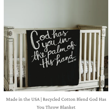
Made in the USA | Recycled Cotton Blend God Has
You Throw Blanket