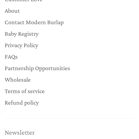
About
Contact Modern Burlap
Baby Registry
Privacy Policy
FAQs
Partnership Opportunities
Wholesale
Terms of service
Refund policy
Newsletter