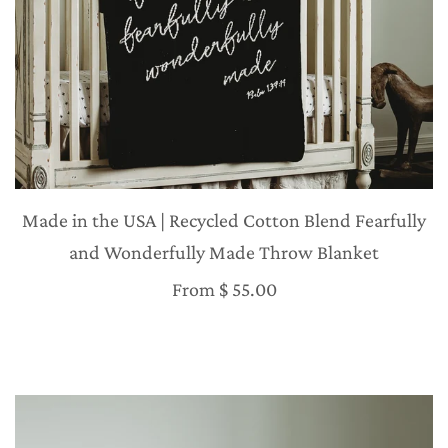
Made in the USA | Recycled Cotton Blend Fearfully
and Wonderfully Made Throw Blanket
From
$ 55.00