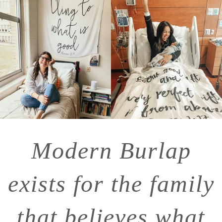
Modern Burlap
exists for the family
that believes what