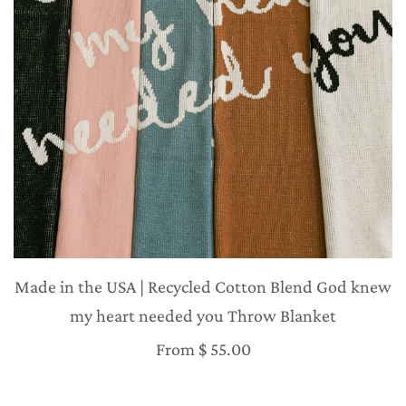
Made in the USA | Recycled Cotton Blend God knew
my heart needed you Throw Blanket
From
$ 55.00