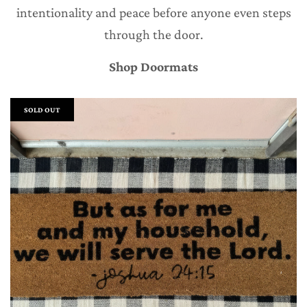
intentionality and peace before anyone even steps
through the door.
Shop Doormats
SOLD OUT