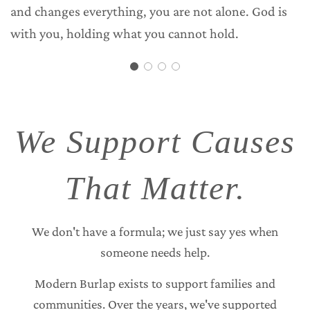
and changes everything, you are not alone. God is
with you, holding what you cannot hold.
We Support Causes
That Matter.
We don't have a formula; we just say yes when
someone needs help.
Modern Burlap exists to support families and
communities. Over the years, we've supported