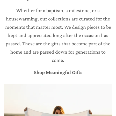
Whether for a baptism, a milestone, or a
housewarming, our collections are curated for the
moments that matter most. We design pieces to be
kept and appreciated long after the occasion has
passed. These are the gifts that become part of the
home and are passed down for generations to
come.
Shop Meaningful Gifts