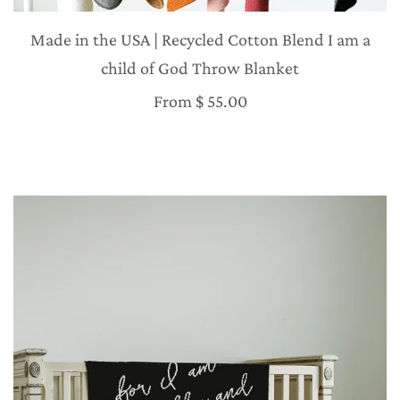
Made in the USA | Recycled Cotton Blend I am a
child of God Throw Blanket
From
$ 55.00