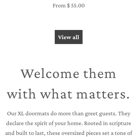
From
$ 55.00
View all
Welcome them
with what matters.
Our XL doormats do more than greet guests. They
declare the spirit of your home. Rooted in scripture
and built to last, these oversized pieces set a tone of