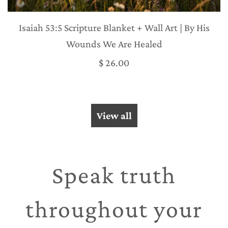
Isaiah 53:5 Scripture Blanket + Wall Art | By His
Wounds We Are Healed
$ 26.00
View all
Speak truth
throughout your