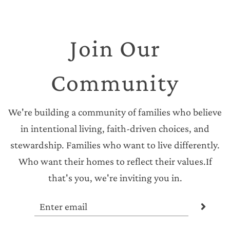
Join Our
Community
We're building a community of families who believe
in intentional living, faith-driven choices, and
stewardship. Families who want to live differently.
Who want their homes to reflect their values.If
that's you, we're inviting you in.