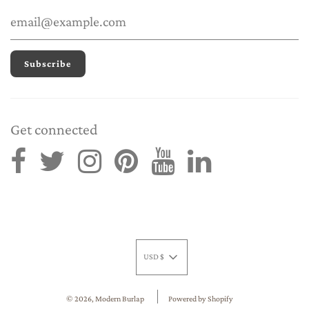
Get connected
USD $
© 2026, Modern Burlap
Powered by Shopify