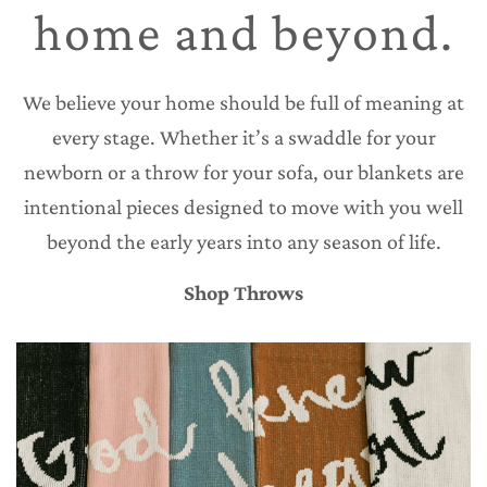
home and beyond.
We believe your home should be full of meaning at
every stage. Whether it’s a swaddle for your
newborn or a throw for your sofa, our blankets are
intentional pieces designed to move with you well
beyond the early years into any season of life.
Shop Throws