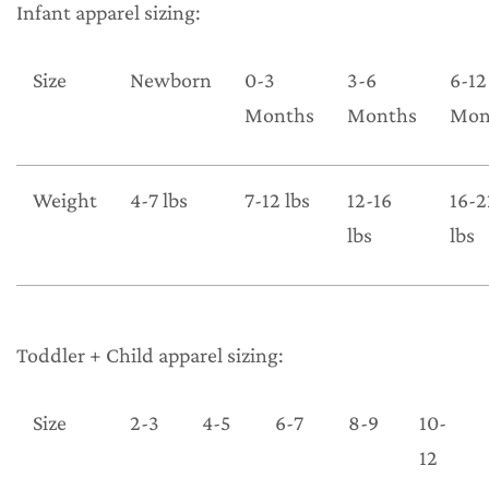
Infant apparel sizing:
Size
Newborn
0-3
3-6
6-12
Months
Months
Mon
Weight
4-7 lbs
7-12 lbs
12-16
16-2
lbs
lbs
Toddler + Child apparel sizing:
Size
2-3
4-5
6-7
8-9
10-
12