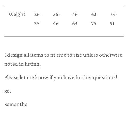
Weight
26-
35-
46-
63-
75-
35
46
63
75
91
I design all items to fit true to size unless otherwise
noted in listing.
Please let me know if you have further questions!
xo,
Samantha