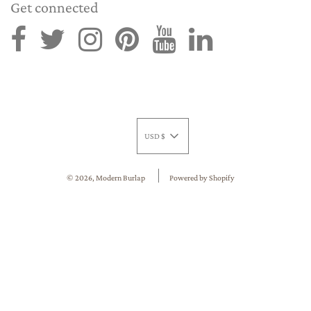
Get connected
USD $
© 2026, Modern Burlap
Powered by Shopify