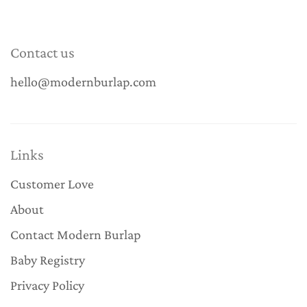
Contact us
hello@modernburlap.com
Links
Customer Love
About
Contact Modern Burlap
Baby Registry
Privacy Policy