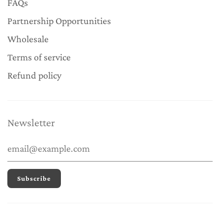
FAQs
Partnership Opportunities
Wholesale
Terms of service
Refund policy
Newsletter