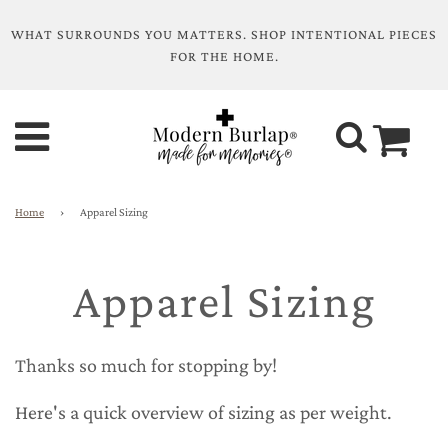
WHAT SURROUNDS YOU MATTERS. SHOP INTENTIONAL PIECES
FOR THE HOME.
Home
›
Apparel Sizing
Apparel Sizing
Thanks so much for stopping by!
Here's a quick overview of sizing as per weight.