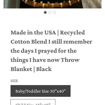
Made in the USA | Recycled
Cotton Blend I still remember
the days I prayed for the
things I have now Throw
Blanket | Black
SIZE
Baby/Toddler Size 30"x40"