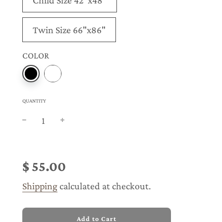
Child Size 42"x48"
Twin Size 66"x86"
COLOR
QUANTITY
Sale
Regular
price
price
$ 55.00
Shipping
calculated at checkout.
l
Add to Cart