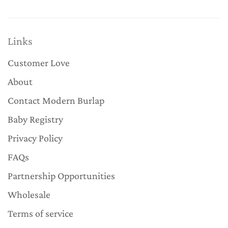
Links
Customer Love
About
Contact Modern Burlap
Baby Registry
Privacy Policy
FAQs
Partnership Opportunities
Wholesale
Terms of service