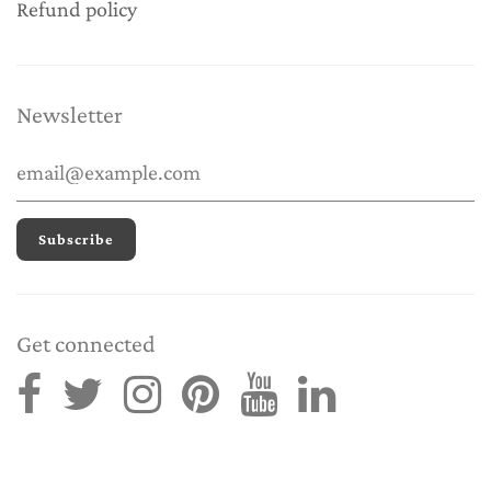
Refund policy
Newsletter
Get connected