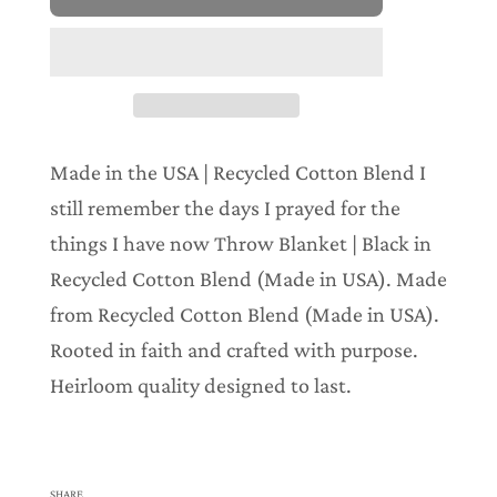
o
a
d
i
n
g
.
.
Made in the USA | Recycled Cotton Blend I
.
still remember the days I prayed for the
things I have now Throw Blanket | Black in
Recycled Cotton Blend (Made in USA). Made
from Recycled Cotton Blend (Made in USA).
Rooted in faith and crafted with purpose.
Heirloom quality designed to last.
SHARE