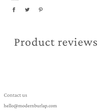
Product reviews
Contact us
hello@modernburlap.com