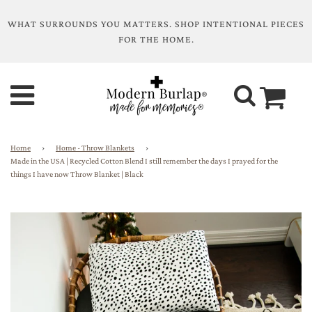
WHAT SURROUNDS YOU MATTERS. SHOP INTENTIONAL PIECES
FOR THE HOME.
Home
›
Home - Throw Blankets
›
Made in the USA | Recycled Cotton Blend I still remember the days I prayed for the
things I have now Throw Blanket | Black