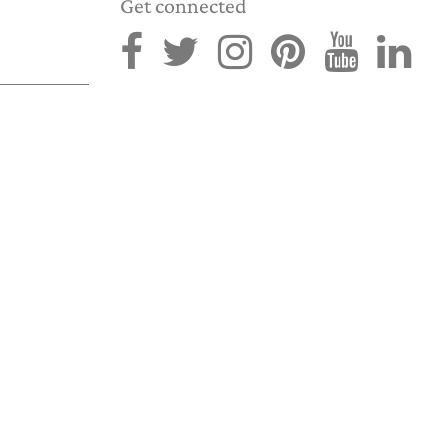
Get connected