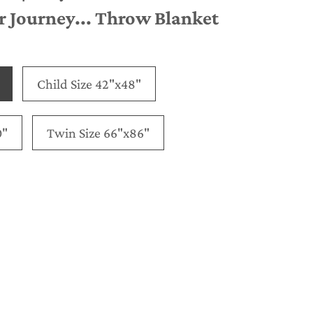
 Journey... Throw Blanket
Child Size 42"x48"
0"
Twin Size 66"x86"