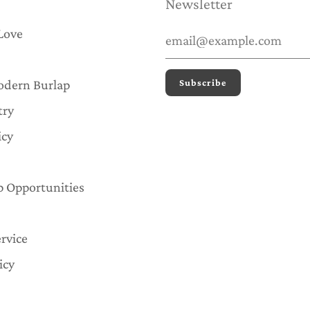
Newsletter
Love
odern Burlap
try
icy
p Opportunities
rvice
icy