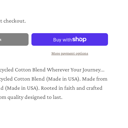
at checkout.
t
More payment options
cycled Cotton Blend Wherever Your Journey...
cycled Cotton Blend (Made in USA). Made from
d (Made in USA). Rooted in faith and crafted
om quality designed to last.