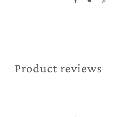
Product reviews