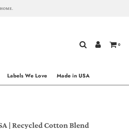
 HOME.
0
Labels We Love
Made in USA
SA | Recycled Cotton Blend