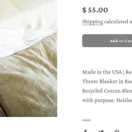
price
price
$ 55.00
Shipping
calculated 
l
Add to Car
o
a
d
i
n
Made in the USA | Re
g
.
Throw Blanket in Re
.
Recycled Cotton Blen
.
with purpose. Heirlo
SHARE