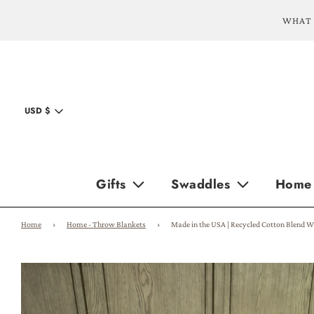
WHAT 
USD $
Gifts
Swaddles
Home
Home
›
Home - Throw Blankets
›
Made in the USA | Recycled Cotton Blend W