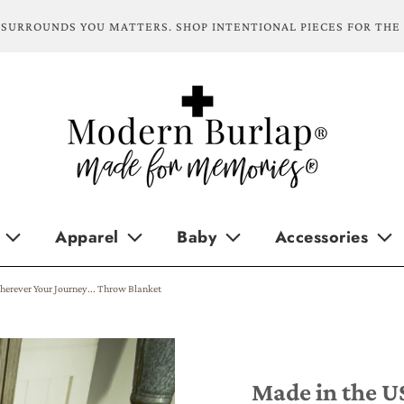
SURROUNDS YOU MATTERS. SHOP INTENTIONAL PIECES FOR THE
Apparel
Baby
Accessories
herever Your Journey... Throw Blanket
Made in the U