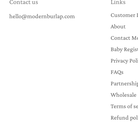
Contact us
Links
Customer 
hello@modernburlap.com
About
Contact M
Baby Regis
Privacy Pol
FAQs
Partnershi
Wholesale
Terms of se
Refund pol