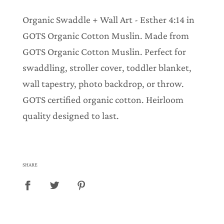
.
.
Organic Swaddle + Wall Art - Esther 4:14 in
.
GOTS Organic Cotton Muslin. Made from
GOTS Organic Cotton Muslin. Perfect for
swaddling, stroller cover, toddler blanket,
wall tapestry, photo backdrop, or throw.
GOTS certified organic cotton. Heirloom
quality designed to last.
SHARE