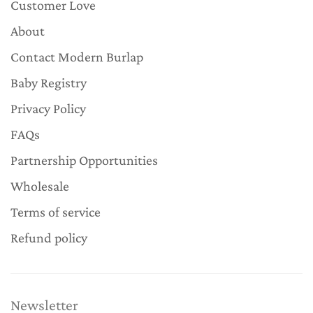
Customer Love
About
Contact Modern Burlap
Baby Registry
Privacy Policy
FAQs
Partnership Opportunities
Wholesale
Terms of service
Refund policy
Newsletter