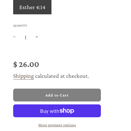
Esther 4:14
QUANTITY
Sale
Regular
price
price
$ 26.00
Shipping
calculated at checkout.
l
Add to Cart
o
a
d
i
n
More payment options
g