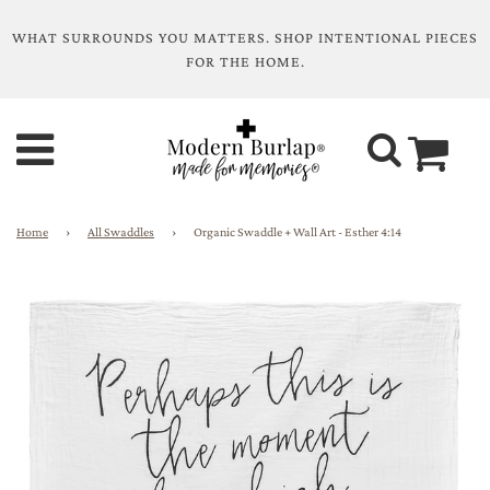
WHAT SURROUNDS YOU MATTERS. SHOP INTENTIONAL PIECES
FOR THE HOME.
Home
›
All Swaddles
›
Organic Swaddle + Wall Art - Esther 4:14