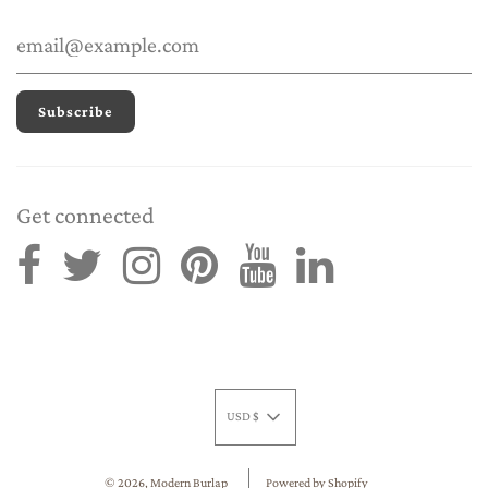
Get connected
USD $
© 2026, Modern Burlap
Powered by Shopify