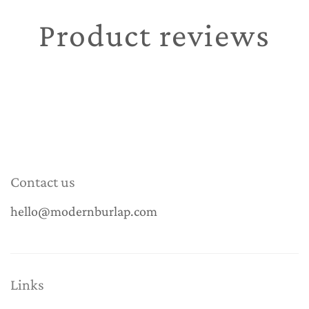
Product reviews
Contact us
hello@modernburlap.com
Links