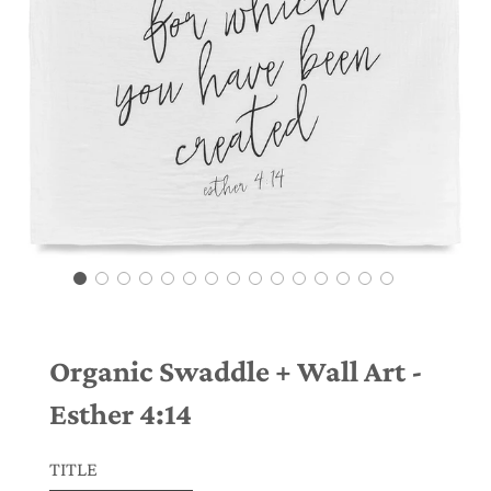
Organic Swaddle + Wall Art -
Esther 4:14
TITLE