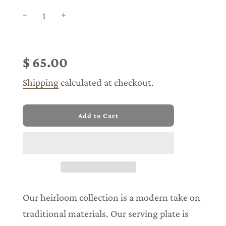
Sale
Regular
price
price
$ 65.00
Shipping
calculated at checkout.
l
Add to Cart
o
a
d
i
n
g
.
.
Our heirloom collection is a modern take on
.
traditional materials. Our serving plate is