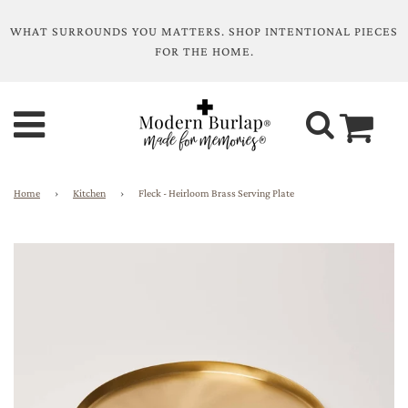
WHAT SURROUNDS YOU MATTERS. SHOP INTENTIONAL PIECES
FOR THE HOME.
Home
›
Kitchen
›
Fleck - Heirloom Brass Serving Plate