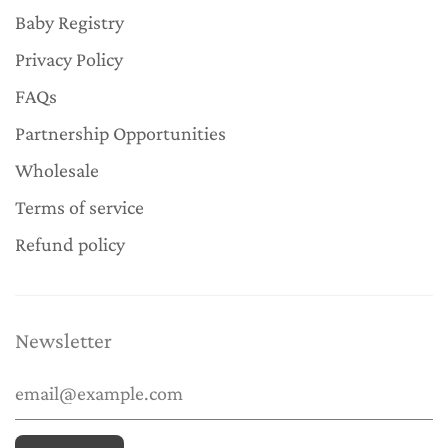
Baby Registry
Privacy Policy
FAQs
Partnership Opportunities
Wholesale
Terms of service
Refund policy
Newsletter