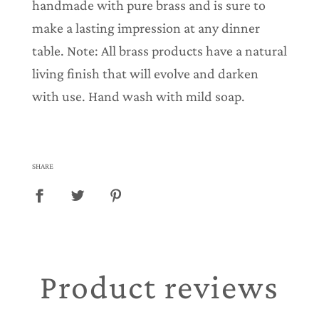
handmade with pure brass and is sure to
make a lasting impression at any dinner
table. Note: All brass products have a natural
living finish that will evolve and darken
with use. Hand wash with mild soap.
SHARE
Product reviews