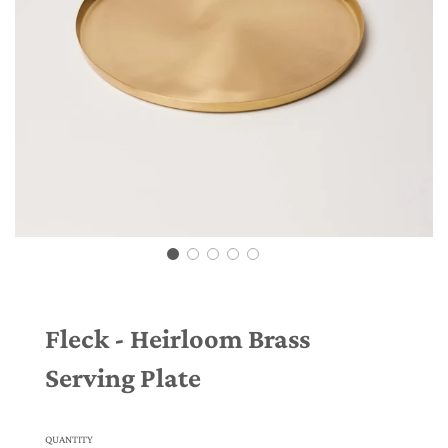
Fleck - Heirloom Brass
Serving Plate
QUANTITY