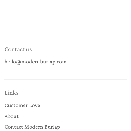
Contact us
hello@modernburlap.com
Links
Customer Love
About
Contact Modern Burlap