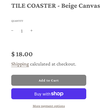
TILE COASTER - Beige Canvas
QUANTITY
Sale
Regular
price
price
$ 18.00
Shipping
calculated at checkout.
l
Add to Cart
o
a
d
i
n
More payment options
g