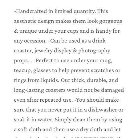
.
.
-Handcrafted in limited quantity. This
.
aesthetic design makes them look gorgeous
& unique under your cups and is handy for
any occasion. -Can be used as a drink
coaster, jewelry display & photography
props... -Perfect to use under your mug,
teacup, glasses to help prevent scratches or
rings from liquids. Our thick, durable, and
long-lasting coasters would not be damaged
even after repeated use. -You should make
sure that you never put it in a dishwasher or
soak it in water. Simply clean them by using
a soft cloth and then use a dry cloth and let