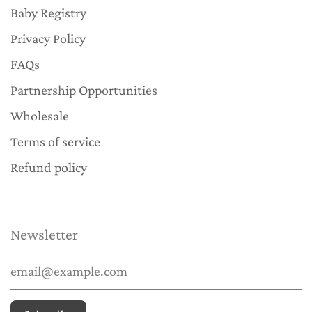
Baby Registry
Privacy Policy
FAQs
Partnership Opportunities
Wholesale
Terms of service
Refund policy
Newsletter