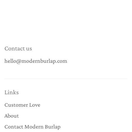
Contact us
hello@modernburlap.com
Links
Customer Love
About
Contact Modern Burlap