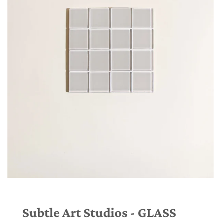
Subtle Art Studios - GLASS