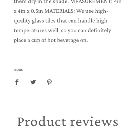
them dry in the shade. MEASUREMENT: 4in
x 4in x 0.5in MATERIALS: We use high-
quality glass tiles that can handle high
temperatures well, so you can definitely
place a cup of hot beverage on.
SHARE
Product reviews