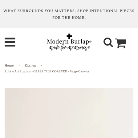
WHAT SURROUNDS YOU MATTERS. SHOP INTENTIONAL PIECES
FOR THE HOME.
Home
›
Kitchen
›
Subtle Art Studios - GLASS TILE COASTER - Beige Canvas