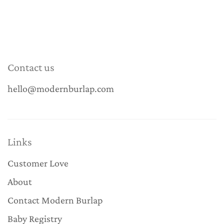
Contact us
hello@modernburlap.com
Links
Customer Love
About
Contact Modern Burlap
Baby Registry