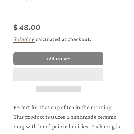
Sale
Regular
price
price
$ 48.00
Shipping
calculated at checkout.
l
Add to Cart
o
a
d
i
n
g
.
.
Perfect for that cup of tea in the morning.
.
This product features a handmade ceramic
mug with hand painted daisies. Each mug is