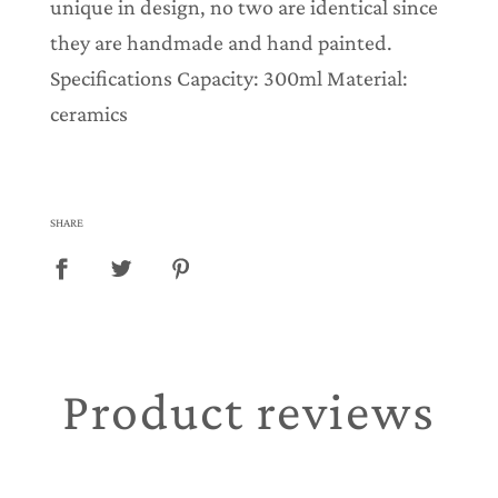
unique in design, no two are identical since
they are handmade and hand painted.
Specifications Capacity: 300ml Material:
ceramics
SHARE
Product reviews