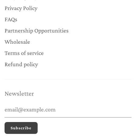
Privacy Policy
FAQs
Partnership Opportunities
Wholesale
Terms of service
Refund policy
Newsletter