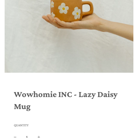
Wowhomie INC - Lazy Daisy
Mug
QUANTITY