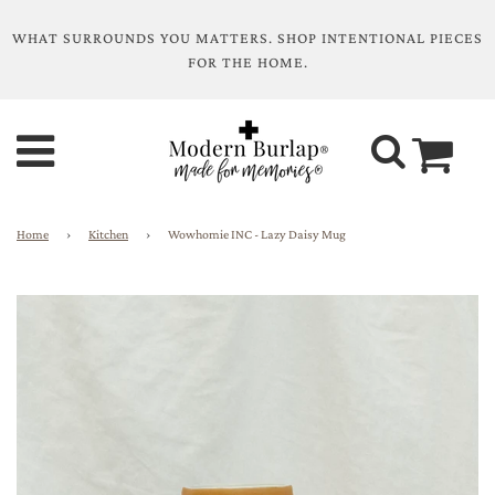
WHAT SURROUNDS YOU MATTERS. SHOP INTENTIONAL PIECES
FOR THE HOME.
Home
›
Kitchen
›
Wowhomie INC - Lazy Daisy Mug