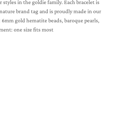
r styles in the goldie family. Each bracelet is
gnature brand tag and is proudly made in our
: 6mm gold hematite beads, baroque pearls,
ment: one size fits most