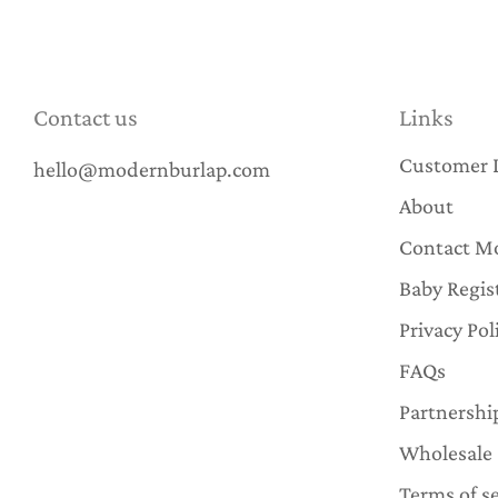
Contact us
Links
Customer 
hello@modernburlap.com
About
Contact M
Baby Regis
Privacy Pol
FAQs
Partnershi
Wholesale
Terms of se