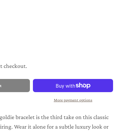
at checkout.
t
More payment options
goldie bracelet is the third take on this classic
iring. Wear it alone for a subtle luxury look or