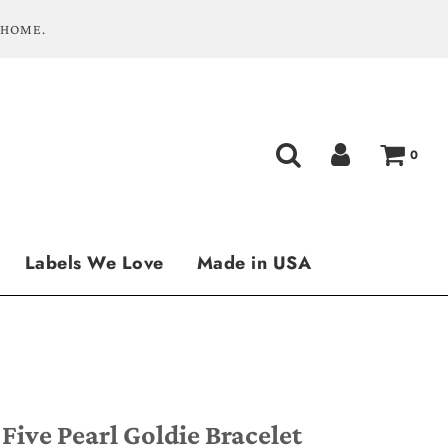
 HOME.
0
Labels We Love
Made in USA
 Five Pearl Goldie Bracelet