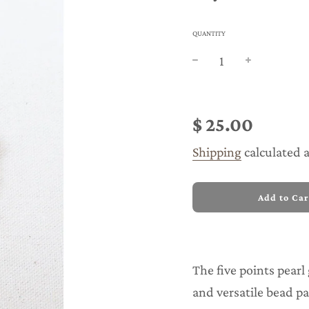
QUANTITY
Sale
Regular
price
price
$ 25.00
Shipping
calculated 
l
Add to Car
o
a
d
i
n
The five points pearl 
g
.
and versatile bead pa
.