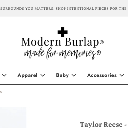
SURROUNDS YOU MATTERS. SHOP INTENTIONAL PIECES FOR THE
Apparel
Baby
Accessories
et
Taylor Reese -