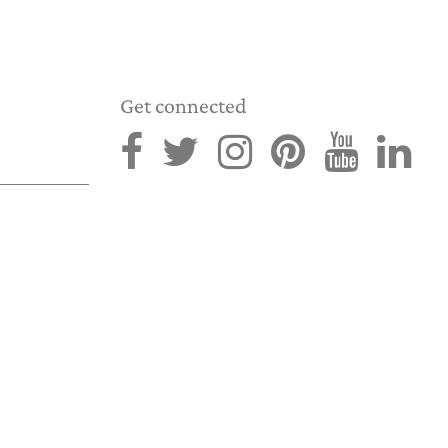
Get connected