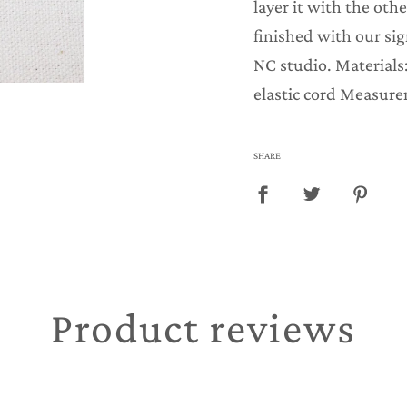
layer it with the othe
.
finished with our si
NC studio. Materials
elastic cord Measure
SHARE
Product reviews