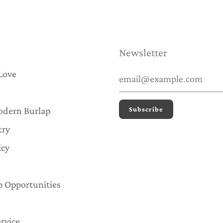
Newsletter
Love
odern Burlap
try
icy
p Opportunities
rvice