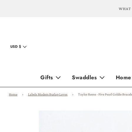
WHAT 
USD $
Gifts
Swaddles
Home
Home
›
Labels Modern Burlap Loves
›
Taylor Reese - Five Pearl Goldie Bracel