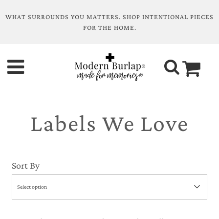
WHAT SURROUNDS YOU MATTERS. SHOP INTENTIONAL PIECES
FOR THE HOME.
Labels We Love
Sort By
Select option