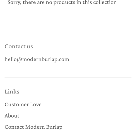
Sorry, there are no products in this collection
Contact us
hello@modernburlap.com
Links
Customer Love
About
Contact Modern Burlap