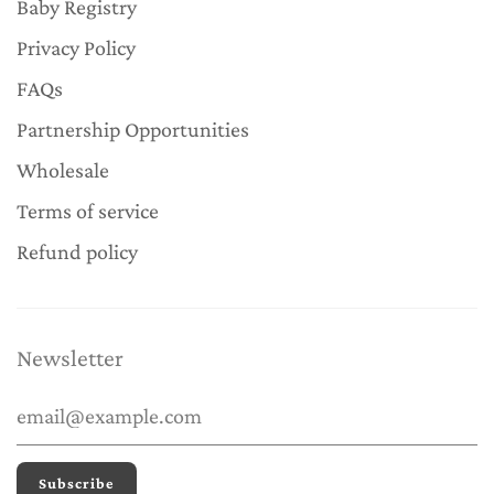
Baby Registry
Privacy Policy
FAQs
Partnership Opportunities
Wholesale
Terms of service
Refund policy
Newsletter