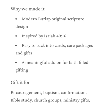
Why we made it
Modern Burlap original scripture
design
Inspired by Isaiah 49:16
Easy to tuck into cards, care packages
and gifts
A meaningful add on for faith filled
gifting
Gift it for
Encouragement, baptism, confirmation,
Bible study, church groups, ministry gifts,