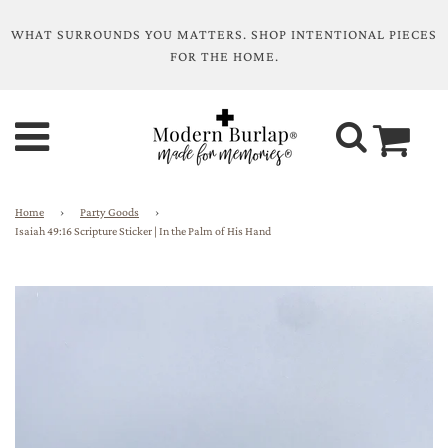
WHAT SURROUNDS YOU MATTERS. SHOP INTENTIONAL PIECES
FOR THE HOME.
Home
›
Party Goods
›
Isaiah 49:16 Scripture Sticker | In the Palm of His Hand