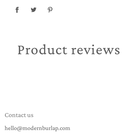
Product reviews
Contact us
hello@modernburlap.com