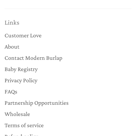
Links
Customer Love
About
Contact Modern Burlap
Baby Registry
Privacy Policy
FAQs
Partnership Opportunities
Wholesale
Terms of service