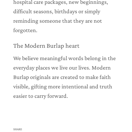
hospital care packages, new beginnings,
difficult seasons, birthdays or simply
reminding someone that they are not
forgotten.
The Modern Burlap heart
We believe meaningful words belong in the
everyday places we live our lives. Modern
Burlap originals are created to make faith
visible, gifting more intentional and truth
easier to carry forward.
SHARE