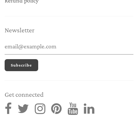
Refund policy
Newsletter
Get connected