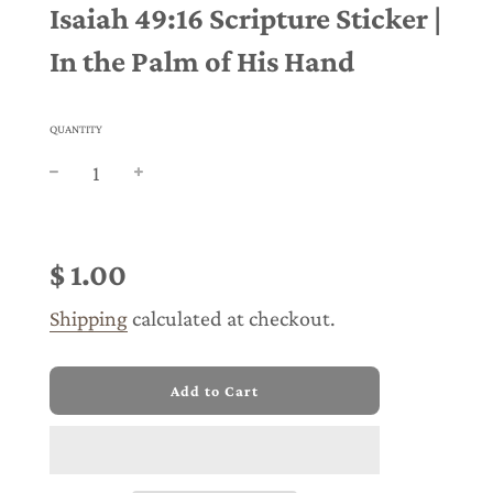
Isaiah 49:16 Scripture Sticker |
In the Palm of His Hand
QUANTITY
Sale
Regular
price
price
$ 1.00
Shipping
calculated at checkout.
l
Add to Cart
o
a
d
i