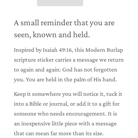
n
g
.
.
A small reminder that you are
.
seen, known and held.
Inspired by Isaiah 49:16, this Modern Burlap
scripture sticker carries a message we return
to again and again: God has not forgotten
you. You are held in the palm of His hand.
Keep it somewhere you will notice it, tuck it
into a Bible or journal, or add it to a gift for
someone who needs encouragement. It is
an inexpensive little piece with a message
that can mean far more than its size.