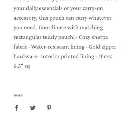
your daily essentials or your carry-on
accessory, this pouch can carry whatever
you need. Coordinate with matching
rectangular teddy pouch! · Cozy sherpa
fabric · Water-resistant lining · Gold zipper +
hardware · Interior printed lining · Dims:
6.5" sq
SHARE