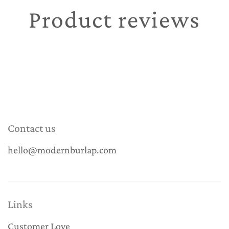
Product reviews
Contact us
hello@modernburlap.com
Links
Customer Love