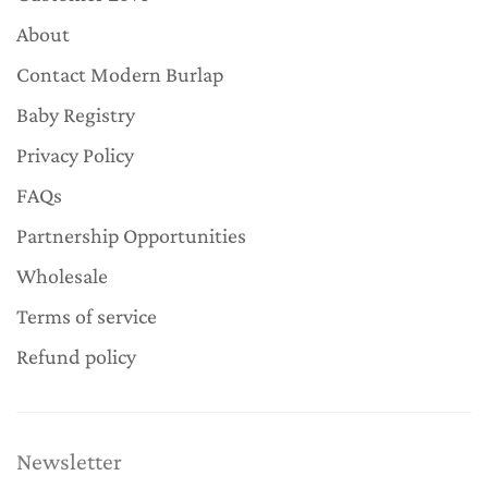
About
Contact Modern Burlap
Baby Registry
Privacy Policy
FAQs
Partnership Opportunities
Wholesale
Terms of service
Refund policy
Newsletter