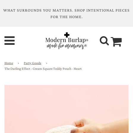
WHAT SURROUNDS YOU MATTERS. SHOP INTENTIONAL PIECES
FOR THE HOME.
Home
›
Party Goods
›
The Darling Effect - Cream Square Teddy Pouch - Heart