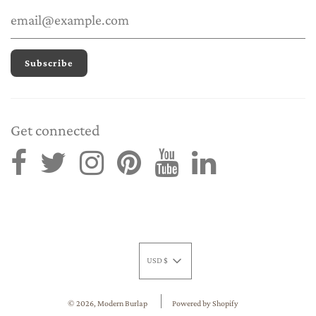
Get connected
USD $
© 2026, Modern Burlap
Powered by Shopify