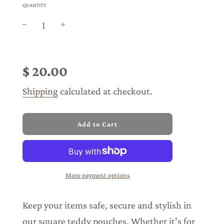
QUANTITY
Sale
Regular
price
price
$ 20.00
Shipping
calculated at checkout.
l
Add to Cart
o
a
d
i
n
More payment options
g
.
.
Keep your items safe, secure and stylish in
.
our square teddy pouches. Whether it's for