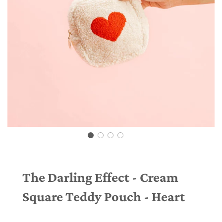
The Darling Effect - Cream
Square Teddy Pouch - Heart