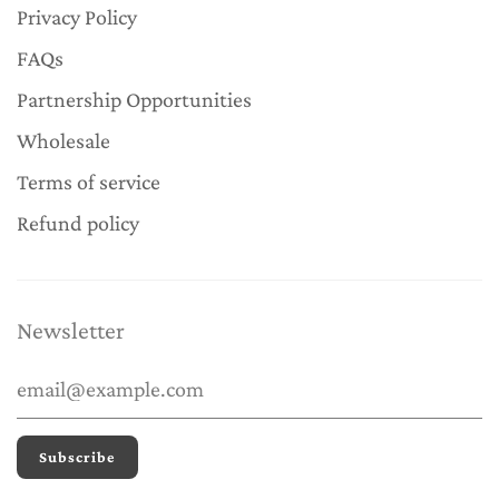
Privacy Policy
FAQs
Partnership Opportunities
Wholesale
Terms of service
Refund policy
Newsletter