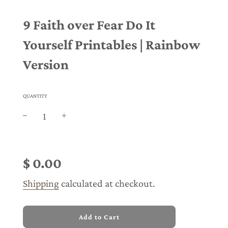
9 Faith over Fear Do It
Yourself Printables | Rainbow
Version
QUANTITY
Sale
Regular
price
price
$ 0.00
Shipping
calculated at checkout.
l
Add to Cart
o