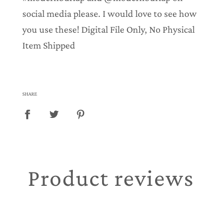
social media please. I would love to see how
you use these! Digital File Only, No Physical
Item Shipped
SHARE
Product reviews