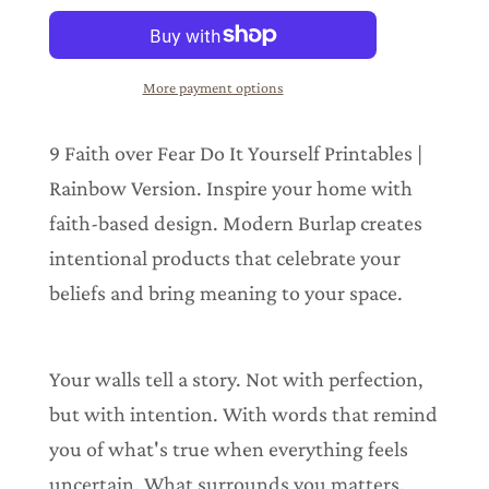
a
d
i
n
More payment options
g
.
.
9 Faith over Fear Do It Yourself Printables |
.
Rainbow Version. Inspire your home with
faith-based design. Modern Burlap creates
intentional products that celebrate your
beliefs and bring meaning to your space.
Your walls tell a story. Not with perfection,
but with intention. With words that remind
you of what's true when everything feels
uncertain. What surrounds you matters.