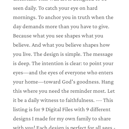
seen daily. To catch your eye on hard
mornings. To anchor you in truth when the
day demands more than you have to give.
Because what you see shapes what you
believe. And what you believe shapes how
you live. The design is simple. The message
is deep. The intention is clear: to point your
eyes—and the eyes of everyone who enters
your home—toward God's goodness. Hang
this where you need the reminder most. Let
it be a daily witness to faithfulness. --- This
listing is for 9 Digital Files with 9 different
designs I made for my own family to share
with you! Each design is perfect for all ages -