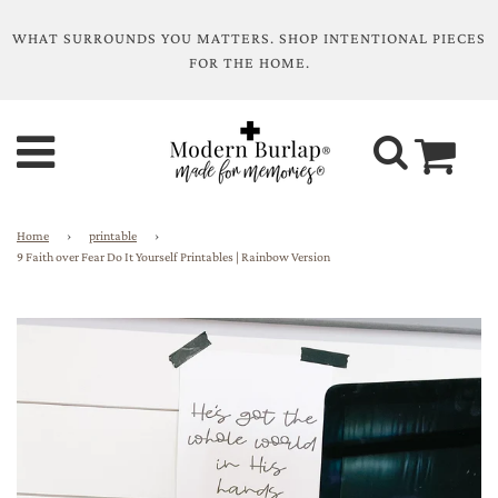
WHAT SURROUNDS YOU MATTERS. SHOP INTENTIONAL PIECES
FOR THE HOME.
Home
›
printable
›
9 Faith over Fear Do It Yourself Printables | Rainbow Version