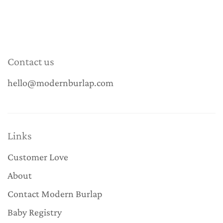
Contact us
hello@modernburlap.com
Links
Customer Love
About
Contact Modern Burlap
Baby Registry