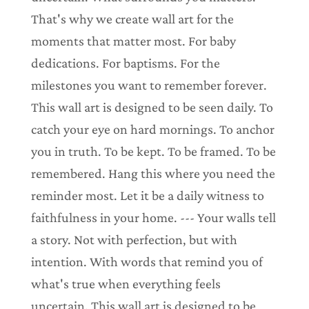
That's why we create wall art for the
moments that matter most. For baby
dedications. For baptisms. For the
milestones you want to remember forever.
This wall art is designed to be seen daily. To
catch your eye on hard mornings. To anchor
you in truth. To be kept. To be framed. To be
remembered. Hang this where you need the
reminder most. Let it be a daily witness to
faithfulness in your home. --- Your walls tell
a story. Not with perfection, but with
intention. With words that remind you of
what's true when everything feels
uncertain. This wall art is designed to be