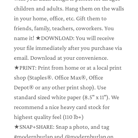
children and adults. Hang them on the walls
in your home, office, etc. Gift them to
friends, family, teachers, coworkers. You
name it! ★DOWNLOAD: You will receive
your file immediately after you purchase via
email. Download at your convenience.
★PRINT: Print from home or at a local print
shop (Staples®. Office Max®, Office
Depot® or any other print shop). Use
standard sized white paper (8.5" x 11"). We
recommend a nice heavy card stock for
highest quality feel (110 lb+)
★SNAP+SHARE: Snap a photo, and tag
#modernburlap and @modernburlap on