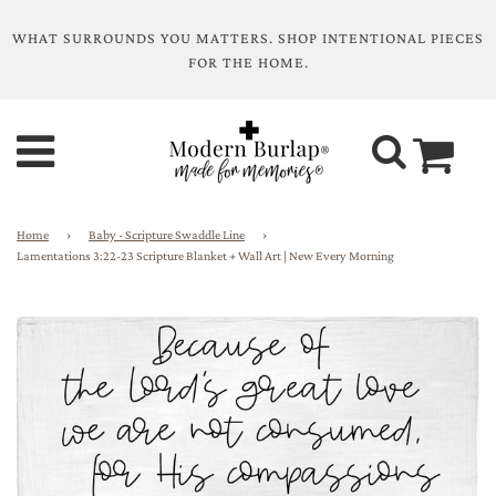
WHAT SURROUNDS YOU MATTERS. SHOP INTENTIONAL PIECES
FOR THE HOME.
Home
›
Baby - Scripture Swaddle Line
›
Lamentations 3:22-23 Scripture Blanket + Wall Art | New Every Morning