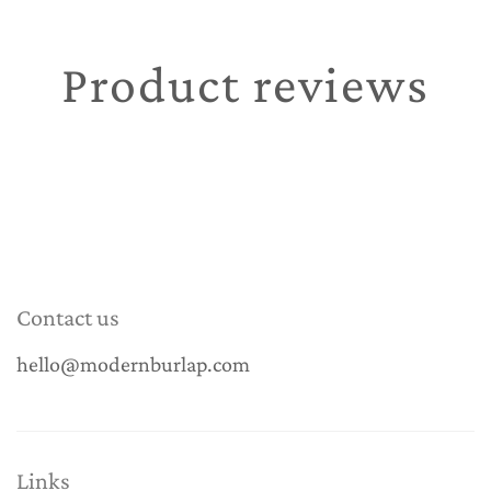
Product reviews
Contact us
hello@modernburlap.com
Links