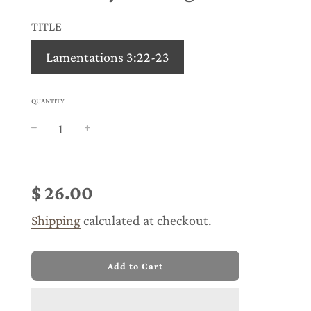
TITLE
Lamentations 3:22-23
QUANTITY
Sale
Regular
price
price
$ 26.00
Shipping
calculated at checkout.
l
Add to Cart
o
a
d