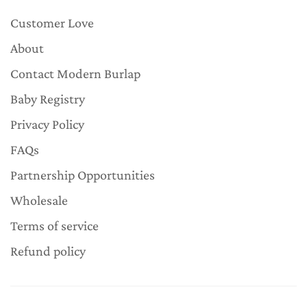
Customer Love
About
Contact Modern Burlap
Baby Registry
Privacy Policy
FAQs
Partnership Opportunities
Wholesale
Terms of service
Refund policy