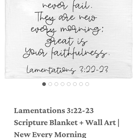
Lamentations 3:22-23
Scripture Blanket + Wall Art |
New Every Morning