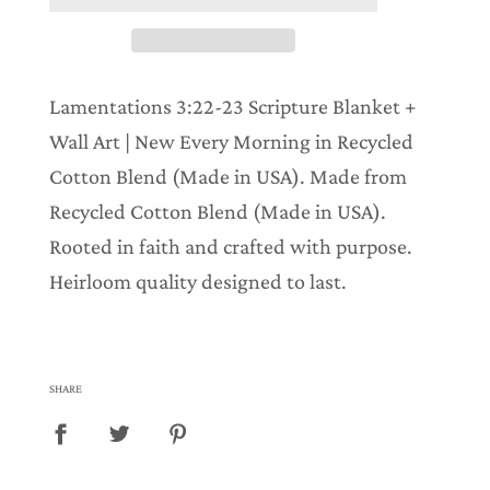
i
n
g
.
.
Lamentations 3:22-23 Scripture Blanket +
.
Wall Art | New Every Morning in Recycled
Cotton Blend (Made in USA). Made from
Recycled Cotton Blend (Made in USA).
Rooted in faith and crafted with purpose.
Heirloom quality designed to last.
SHARE