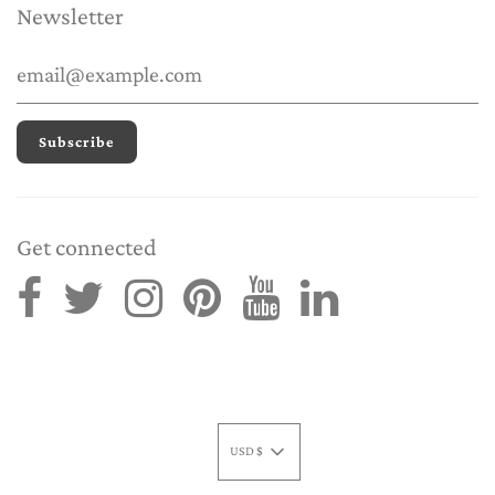
Newsletter
Get connected
USD $