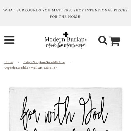
WHAT SURROUNDS YOU MATTERS. SHOP INTENTIONAL PIECES
FOR THE HOME.
Home
›
Baby - Scripture Swaddle Line
›
Organic Swaddle + Wall Art- Luke 1:37