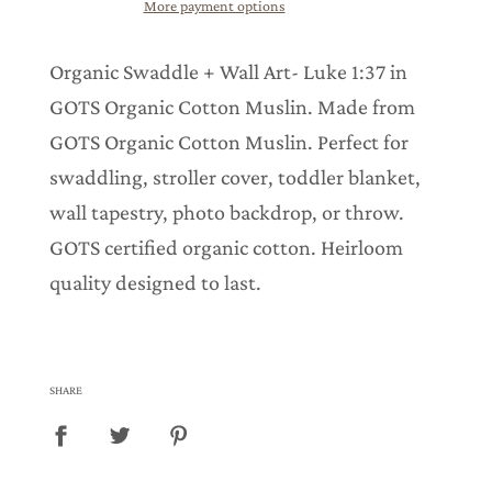
More payment options
g
.
.
Organic Swaddle + Wall Art- Luke 1:37 in
.
GOTS Organic Cotton Muslin. Made from
GOTS Organic Cotton Muslin. Perfect for
swaddling, stroller cover, toddler blanket,
wall tapestry, photo backdrop, or throw.
GOTS certified organic cotton. Heirloom
quality designed to last.
SHARE