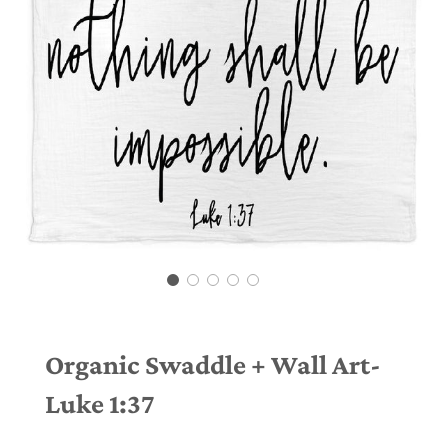
Organic Swaddle + Wall Art-
Luke 1:37