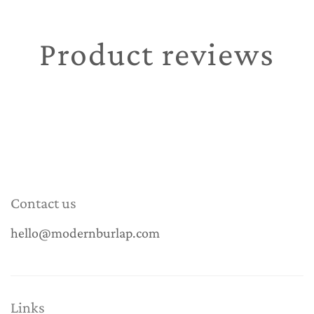
Product reviews
Contact us
hello@modernburlap.com
Links