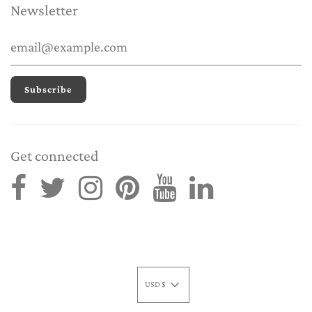
Newsletter
Get connected
USD $