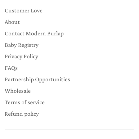
Customer Love
About
Contact Modern Burlap
Baby Registry
Privacy Policy
FAQs
Partnership Opportunities
Wholesale
Terms of service
Refund policy