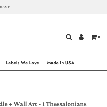
 HOME.
0
Labels We Love
Made in USA
e + Wall Art - 1 Thessalonians