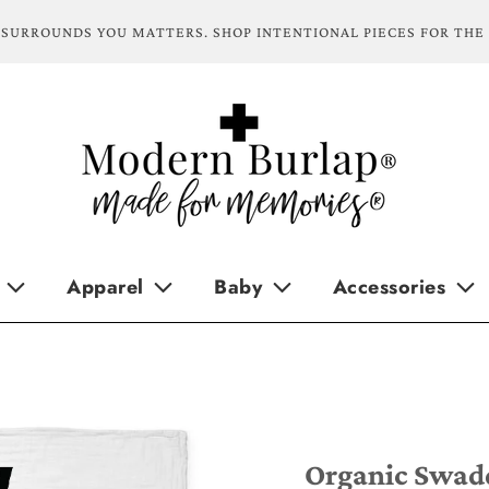
SURROUNDS YOU MATTERS. SHOP INTENTIONAL PIECES FOR THE
Apparel
Baby
Accessories
Organic Swaddl