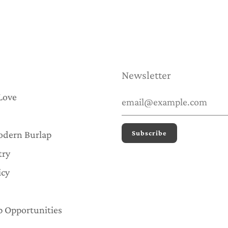
Newsletter
Love
odern Burlap
try
icy
p Opportunities