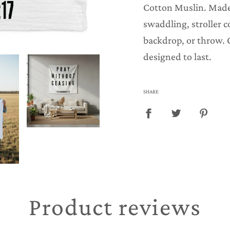
.
Cotton Muslin. Made
.
swaddling, stroller c
.
backdrop, or throw. 
designed to last.
SHARE
Product reviews