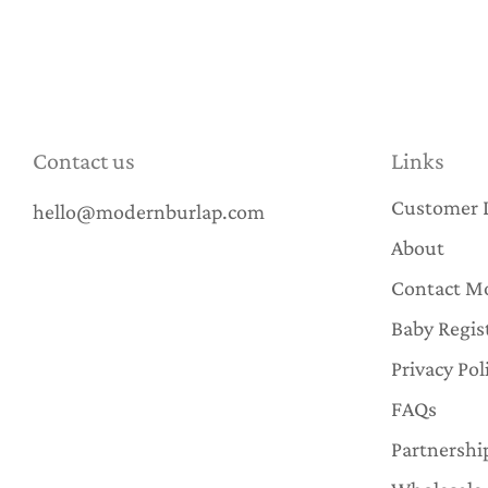
Contact us
Links
Customer 
hello@modernburlap.com
About
Contact M
Baby Regis
Privacy Pol
FAQs
Partnershi