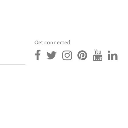
Get connected