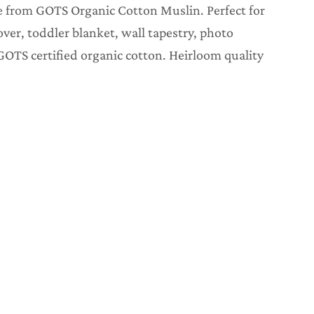
 from GOTS Organic Cotton Muslin. Perfect for
over, toddler blanket, wall tapestry, photo
GOTS certified organic cotton. Heirloom quality