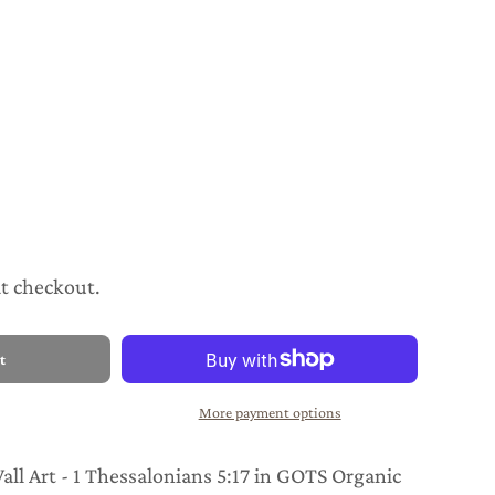
at checkout.
t
More payment options
ll Art - 1 Thessalonians 5:17 in GOTS Organic