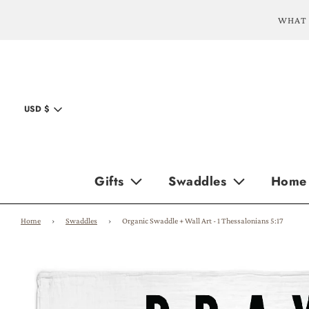
WHAT 
USD $
Gifts
Swaddles
Home
Home
›
Swaddles
›
Organic Swaddle + Wall Art - 1 Thessalonians 5:17