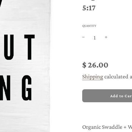
5:17
QUANTITY
Sale
Regular
price
price
$ 26.00
Shipping
calculated 
l
Add to Car
o
a
d
i
n
Organic Swaddle + Wa
g