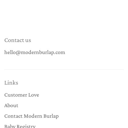
Contact us
hello@modernburlap.com
Links
Customer Love
About
Contact Modern Burlap
Baby Registry