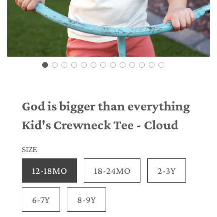
God is bigger than everything
Kid's Crewneck Tee - Cloud
SIZE
12-18MO
18-24MO
2-3Y
6-7Y
8-9Y