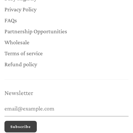
Privacy Policy
FAQs
Partnership Opportunities
Wholesale
Terms of service
Refund policy
Newsletter