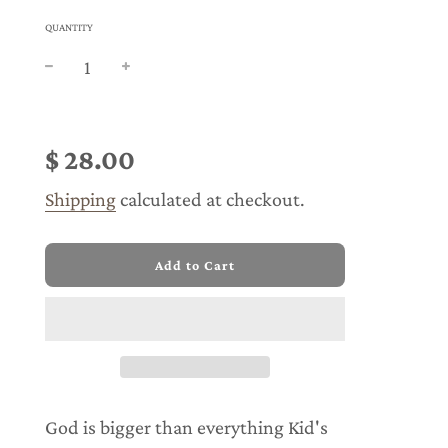
QUANTITY
Sale
Regular
price
price
$ 28.00
Shipping
calculated at checkout.
l
Add to Cart
o
a
d
i
n
g
.
.
God is bigger than everything Kid's
.