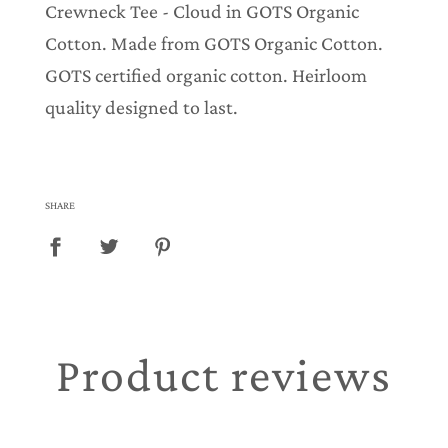
Crewneck Tee - Cloud in GOTS Organic
Cotton. Made from GOTS Organic Cotton.
GOTS certified organic cotton. Heirloom
quality designed to last.
SHARE
Product reviews