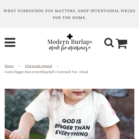
WHAT SURROUNDS YOU MATTERS. SHOP INTENTIONAL PIECES
FOR THE HOME.
Home
›
USA made apparel
›
God is bigger than everything Kid's Crewneck Tee - Cloud