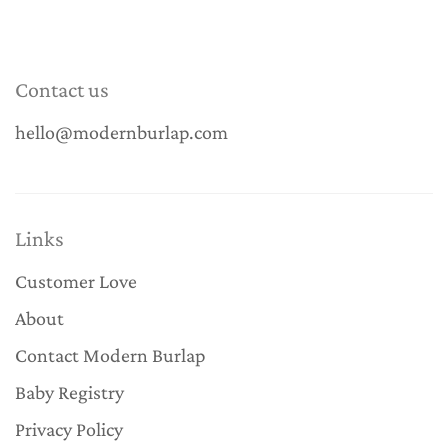
Contact us
hello@modernburlap.com
Links
Customer Love
About
Contact Modern Burlap
Baby Registry
Privacy Policy