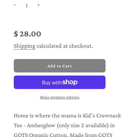
Sale
Regular
price
price
$ 28.00
Shipping
calculated at checkout.
l
Add to Cart
o
a
d
i
n
More payment options
g
.
.
Home is where the mama is Kid's Crewneck
.
Tee - Amberglow (only size 2 available) in
GOTS Organic Cotton. Made from GOTS