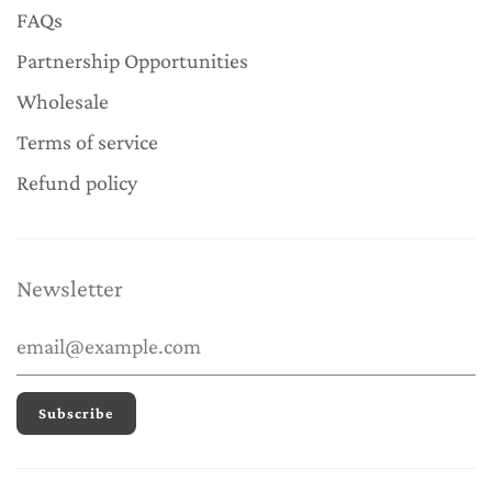
FAQs
Partnership Opportunities
Wholesale
Terms of service
Refund policy
Newsletter