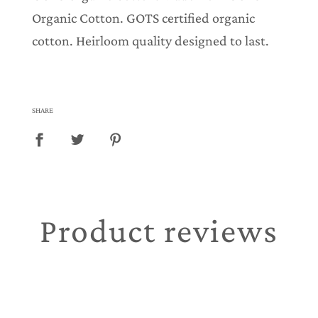
Organic Cotton. GOTS certified organic
cotton. Heirloom quality designed to last.
SHARE
Product reviews