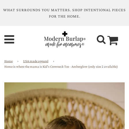
WHAT SURROUNDS YOU MATTERS. SHOP INTENTIONAL PIECES
FOR THE HOME.
Home
›
USA made apparel
›
Home is where the mama is Kid's Crewneck Tee - Amberglow (only size 2 available)