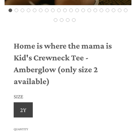
Home is where the mama is
Kid's Crewneck Tee -
Amberglow (only size 2
available)
SIZE
2Y
QUANTITY