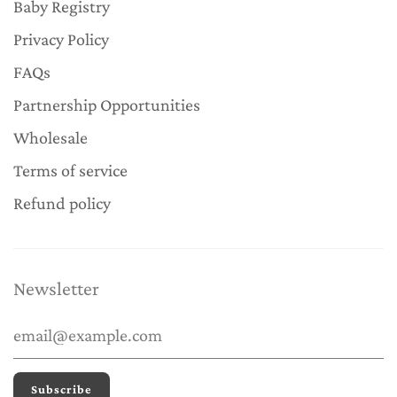
Baby Registry
Privacy Policy
FAQs
Partnership Opportunities
Wholesale
Terms of service
Refund policy
Newsletter