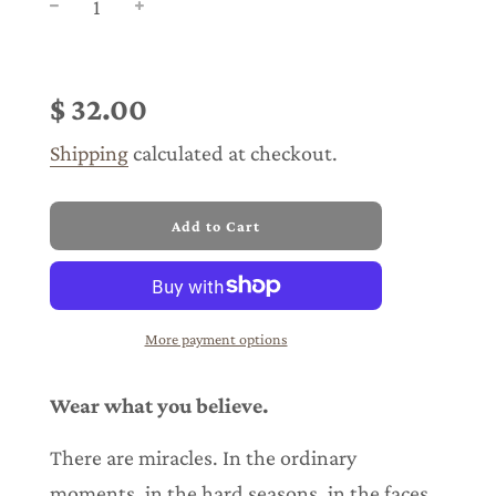
Sale
Regular
price
price
$ 32.00
Shipping
calculated at checkout.
l
Add to Cart
o
a
d
i
n
More payment options
g
.
.
Wear what you believe.
.
There are miracles. In the ordinary
moments, in the hard seasons, in the faces