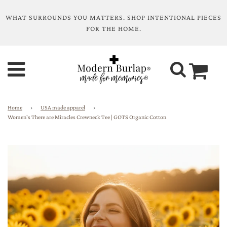
WHAT SURROUNDS YOU MATTERS. SHOP INTENTIONAL PIECES
FOR THE HOME.
Home
›
USA made apparel
›
Women's There are Miracles Crewneck Tee | GOTS Organic Cotton