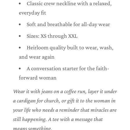
Classic crew neckline with a relaxed,
everyday fit
Soft and breathable for all-day wear
Sizes: XS through XXL
Heirloom quality built to wear, wash,
and wear again
A conversation starter for the faith-
forward woman
Wear it with jeans on a coffee run, layer it under
a cardigan for church, or gift it to the woman in
your life who needs a reminder that miracles are
still happening. A tee with a message that
means something.