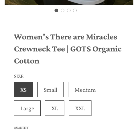
Women's There are Miracles
Crewneck Tee | GOTS Organic
Cotton
SIZE
XS
Small
Medium
Large
XL
XXL
QUANTITY