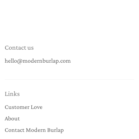
Contact us
hello@modernburlap.com
Links
Customer Love
About
Contact Modern Burlap