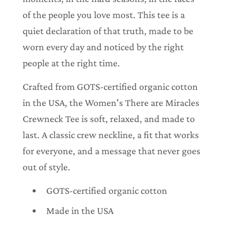
of the people you love most. This tee is a
quiet declaration of that truth, made to be
worn every day and noticed by the right
people at the right time.
Crafted from GOTS-certified organic cotton
in the USA, the Women's There are Miracles
Crewneck Tee is soft, relaxed, and made to
last. A classic crew neckline, a fit that works
for everyone, and a message that never goes
out of style.
GOTS-certified organic cotton
Made in the USA