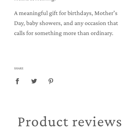
A meaningful gift for birthdays, Mother's
Day, baby showers, and any occasion that
calls for something more than ordinary.
SHARE
Product reviews