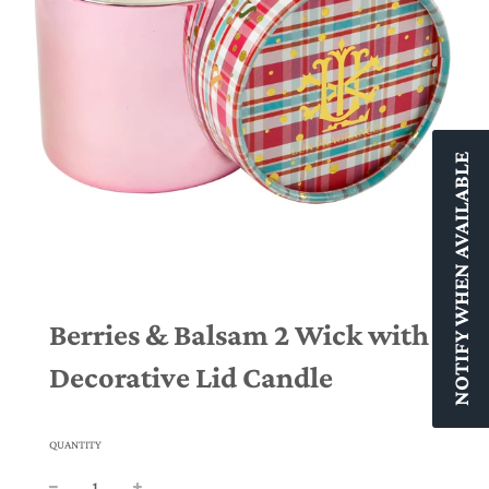
NOTIFY WHEN AVAILABLE
Berries & Balsam 2 Wick with
Decorative Lid Candle
QUANTITY