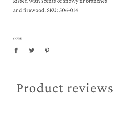
kissed with scents of snowy fir branches
and firewood. SKU: 506-014
SHARE
Product reviews