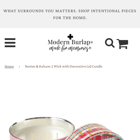
WHAT SURROUNDS YOU MATTERS. SHOP INTENTIONAL PIECES
FOR THE HOME.
Home
›
Berries & Balsam 2 Wick with Decorative Lid Candle