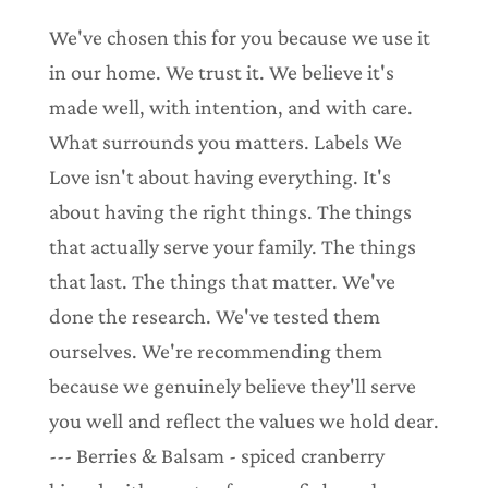
We've chosen this for you because we use it
in our home. We trust it. We believe it's
made well, with intention, and with care.
What surrounds you matters. Labels We
Love isn't about having everything. It's
about having the right things. The things
that actually serve your family. The things
that last. The things that matter. We've
done the research. We've tested them
ourselves. We're recommending them
because we genuinely believe they'll serve
you well and reflect the values we hold dear.
--- Berries & Balsam - spiced cranberry