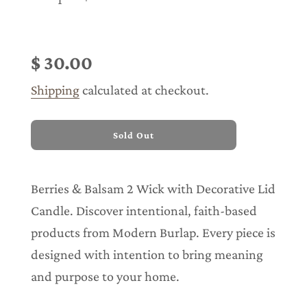
Sale
Regular
price
price
$ 30.00
Shipping
calculated at checkout.
l
Sold Out
o
a
d
i
Berries & Balsam 2 Wick with Decorative Lid
n
Candle. Discover intentional, faith-based
g
.
products from Modern Burlap. Every piece is
.
.
designed with intention to bring meaning
and purpose to your home.