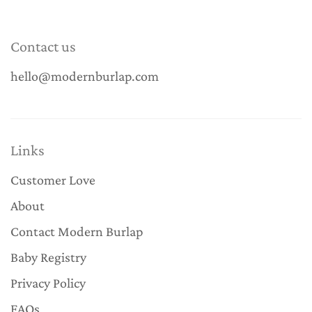
Contact us
hello@modernburlap.com
Links
Customer Love
About
Contact Modern Burlap
Baby Registry
Privacy Policy
FAQs