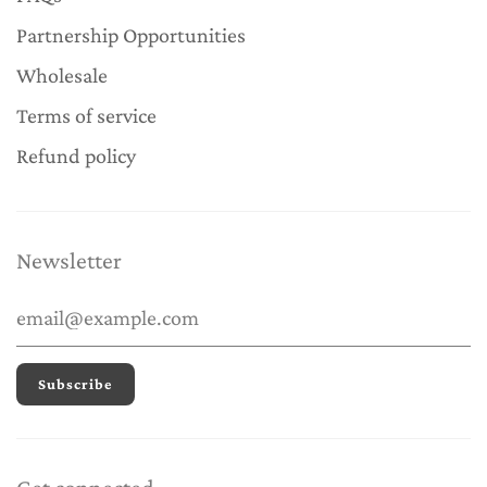
Partnership Opportunities
Wholesale
Terms of service
Refund policy
Newsletter