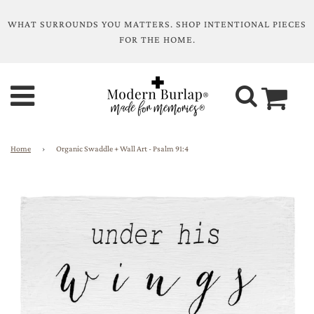
WHAT SURROUNDS YOU MATTERS. SHOP INTENTIONAL PIECES
FOR THE HOME.
Home
›
Organic Swaddle + Wall Art - Psalm 91:4