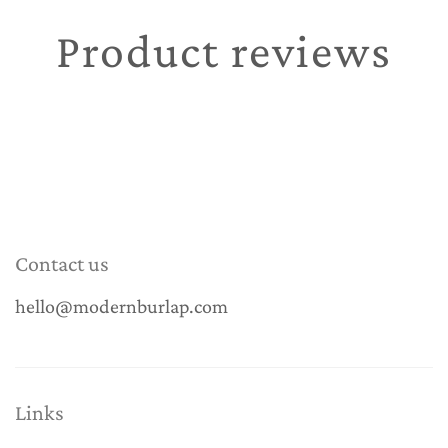
Product reviews
Contact us
hello@modernburlap.com
Links