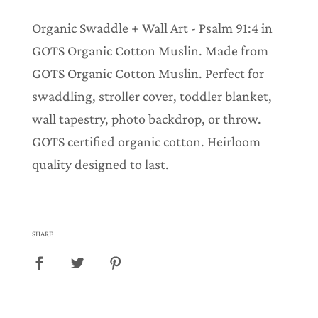
.
.
Organic Swaddle + Wall Art - Psalm 91:4 in
.
GOTS Organic Cotton Muslin. Made from
GOTS Organic Cotton Muslin. Perfect for
swaddling, stroller cover, toddler blanket,
wall tapestry, photo backdrop, or throw.
GOTS certified organic cotton. Heirloom
quality designed to last.
SHARE