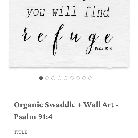
Organic Swaddle + Wall Art -
Psalm 91:4
TITLE