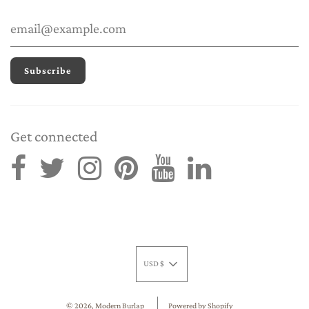
Get connected
USD $
© 2026, Modern Burlap
Powered by Shopify