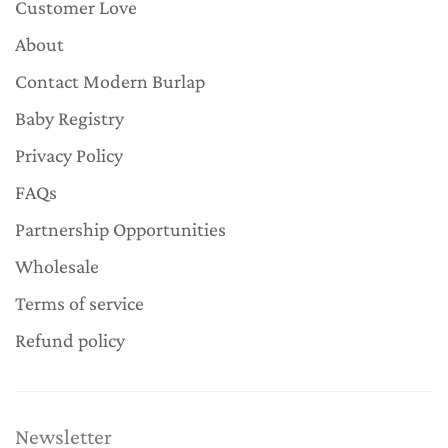
Customer Love
About
Contact Modern Burlap
Baby Registry
Privacy Policy
FAQs
Partnership Opportunities
Wholesale
Terms of service
Refund policy
Newsletter