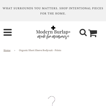
WHAT SURROUNDS YOU MATTERS. SHOP INTENTIONAL PIECES
FOR THE HOME.
Home
›
Organic Short Sleeve Bodysuit - Prints