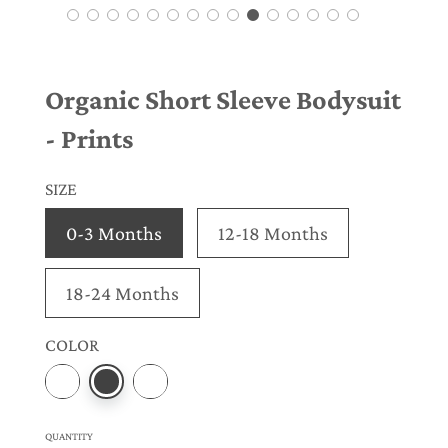
Organic Short Sleeve Bodysuit
- Prints
SIZE
0-3 Months
12-18 Months
18-24 Months
COLOR
QUANTITY