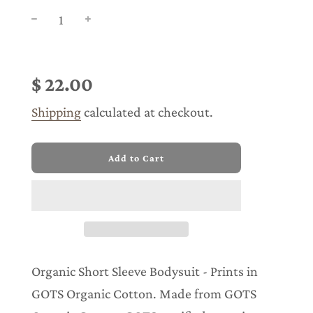
Sale
Regular
price
price
$ 22.00
Shipping
calculated at checkout.
l
Add to Cart
o
a
d
i
n
g
.
.
Organic Short Sleeve Bodysuit - Prints in
.
GOTS Organic Cotton. Made from GOTS