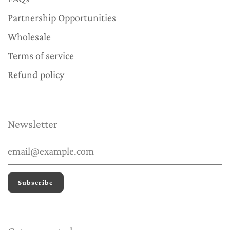
Partnership Opportunities
Wholesale
Terms of service
Refund policy
Newsletter