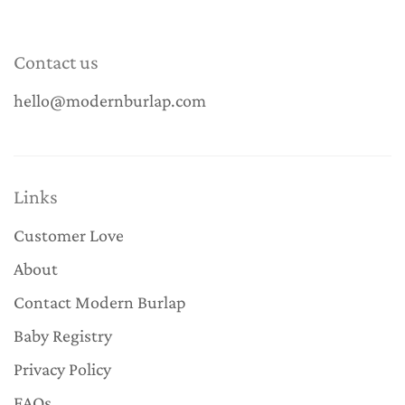
Contact us
hello@modernburlap.com
Links
Customer Love
About
Contact Modern Burlap
Baby Registry
Privacy Policy
FAQs