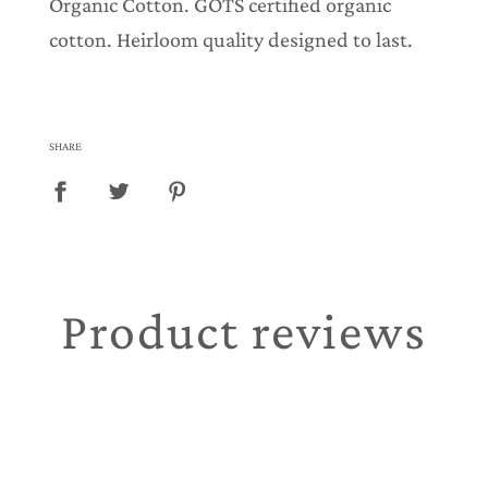
Organic Cotton. GOTS certified organic
cotton. Heirloom quality designed to last.
SHARE
Product reviews