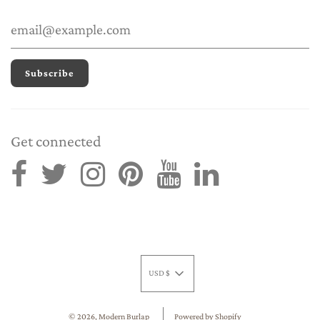
Get connected
USD $
© 2026, Modern Burlap
Powered by Shopify