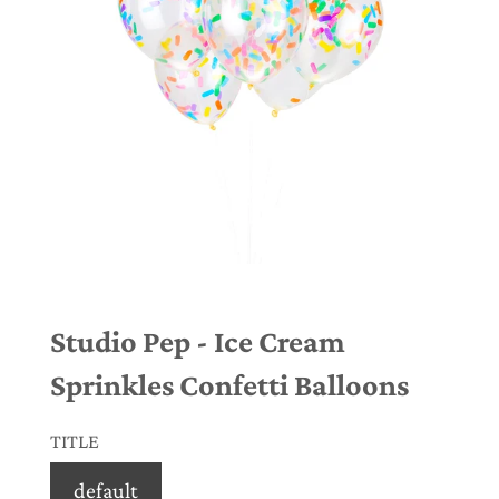
Studio Pep - Ice Cream
Sprinkles Confetti Balloons
TITLE
default