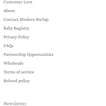
Customer Love
About
Contact Modern Burlap
Baby Registry
Privacy Policy
FAQs
Partnership Opportunities
Wholesale
Terms of service
Refund policy
Newsletter