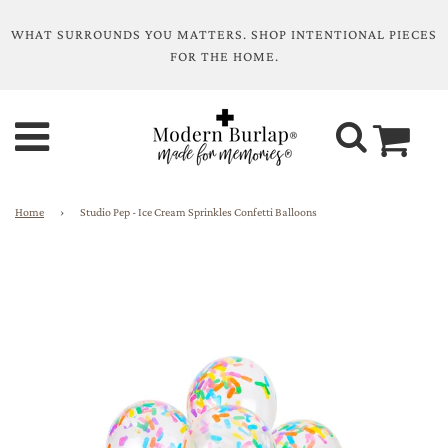
WHAT SURROUNDS YOU MATTERS. SHOP INTENTIONAL PIECES
FOR THE HOME.
Home
›
Studio Pep - Ice Cream Sprinkles Confetti Balloons