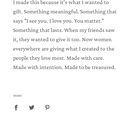
I made this because it's what I wanted to
.
gift. Something meaningful. Something that
says "I see you. I love you. You matter."
Something that lasts. When my friends saw
it, they wanted to give it too. Now women
everywhere are giving what I created to the
people they love most. Made with care.
Made with intention. Made to be treasured.
SHARE