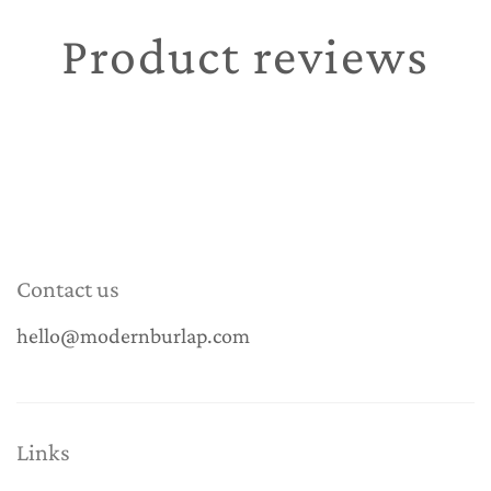
Product reviews
Contact us
hello@modernburlap.com
Links