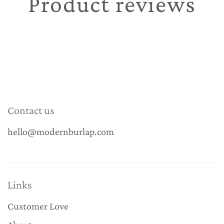
Product reviews
Contact us
hello@modernburlap.com
Links
Customer Love