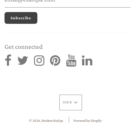
Get connected
USD $
© 2026, Modern Burlap
Powered by Shopify