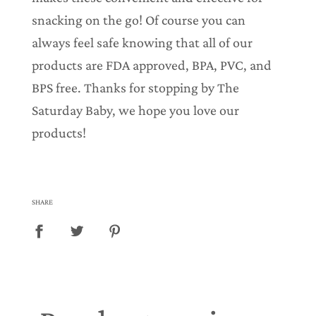
snacking on the go! Of course you can
always feel safe knowing that all of our
products are FDA approved, BPA, PVC, and
BPS free. Thanks for stopping by The
Saturday Baby, we hope you love our
products!
SHARE