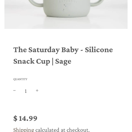
The Saturday Baby - Silicone
Snack Cup | Sage
QUANTITY
Sale
Regular
price
price
$ 14.99
Shipping
calculated at checkout.