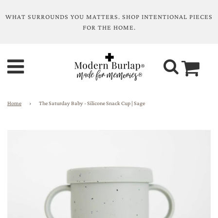
WHAT SURROUNDS YOU MATTERS. SHOP INTENTIONAL PIECES
FOR THE HOME.
Home
›
The Saturday Baby - Silicone Snack Cup | Sage