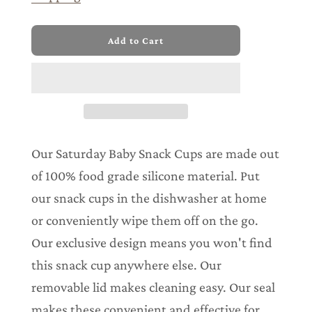
l
Add to Cart
o
a
d
i
n
g
.
.
Our Saturday Baby Snack Cups are made out
.
of 100% food grade silicone material. Put
our snack cups in the dishwasher at home
or conveniently wipe them off on the go.
Our exclusive design means you won't find
this snack cup anywhere else. Our
removable lid makes cleaning easy. Our seal
makes these convenient and effective for