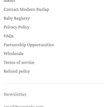
About
Contact Modern Burlap
Baby Registry
Privacy Policy
FAQs
Partnership Opportunities
Wholesale
Terms of service
Refund policy
Newsletter