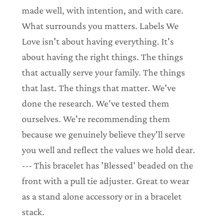
made well, with intention, and with care.
What surrounds you matters. Labels We
Love isn't about having everything. It's
about having the right things. The things
that actually serve your family. The things
that last. The things that matter. We've
done the research. We've tested them
ourselves. We're recommending them
because we genuinely believe they'll serve
you well and reflect the values we hold dear.
--- This bracelet has 'Blessed' beaded on the
front with a pull tie adjuster. Great to wear
as a stand alone accessory or in a bracelet
stack.