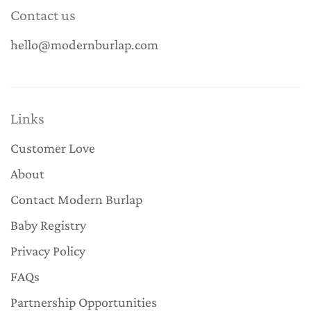
Contact us
hello@modernburlap.com
Links
Customer Love
About
Contact Modern Burlap
Baby Registry
Privacy Policy
FAQs
Partnership Opportunities