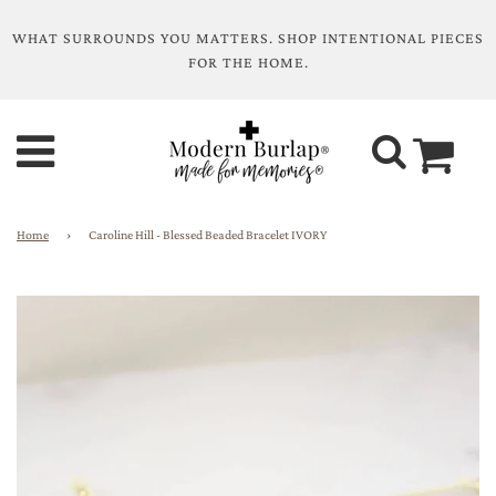
WHAT SURROUNDS YOU MATTERS. SHOP INTENTIONAL PIECES
FOR THE HOME.
Home
›
Caroline Hill - Blessed Beaded Bracelet IVORY