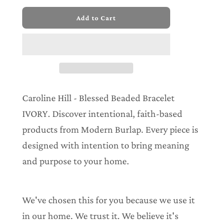
l
Add to Cart
o
a
d
i
n
g
.
.
Caroline Hill - Blessed Beaded Bracelet
.
IVORY. Discover intentional, faith-based
products from Modern Burlap. Every piece is
designed with intention to bring meaning
and purpose to your home.
We've chosen this for you because we use it
in our home. We trust it. We believe it's