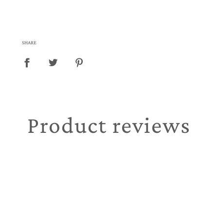
SHARE
Product reviews