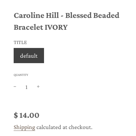
Caroline Hill - Blessed Beaded
Bracelet IVORY
TITLE
default
QUANTITY
Sale
Regular
price
price
$ 14.00
Shipping
calculated at checkout.