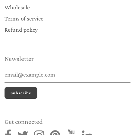
Wholesale
Terms of service
Refund policy
Newsletter
Get connected