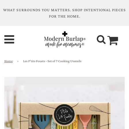
WHAT SURROUNDS YOU MATTERS. SHOP INTENTIONAL PIECES
FOR THE HOME.
Home
›
Les P'tits Fouets - Set of 7 Cooking Utensils