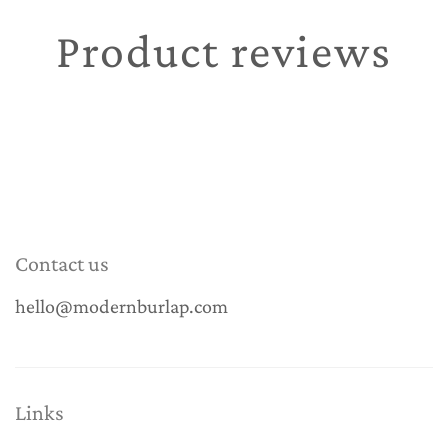
Product reviews
Contact us
hello@modernburlap.com
Links