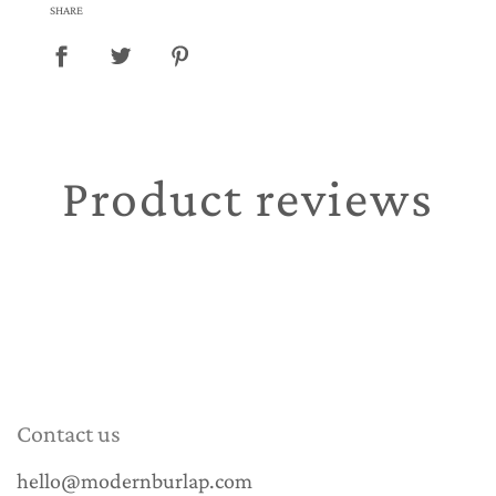
SHARE
Product reviews
Contact us
hello@modernburlap.com