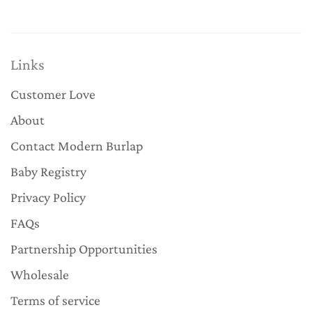
Links
Customer Love
About
Contact Modern Burlap
Baby Registry
Privacy Policy
FAQs
Partnership Opportunities
Wholesale
Terms of service