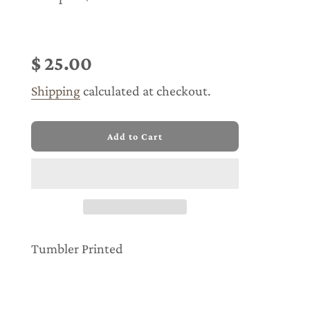
Sale
Regular
price
price
$ 25.00
Shipping
calculated at checkout.
l
Add to Cart
o
a
d
i
n
g
.
.
Tumbler Printed
.