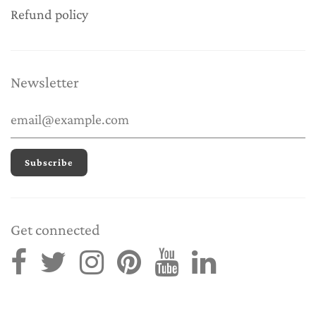
Refund policy
Newsletter
Get connected