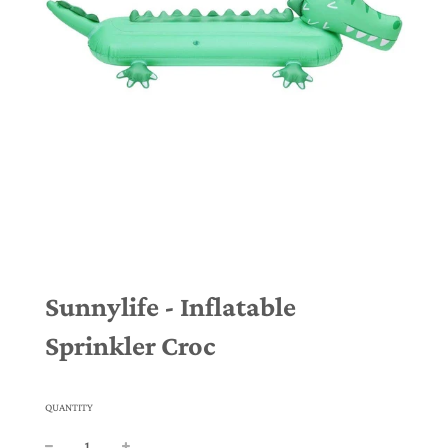
Sunnylife - Inflatable
Sprinkler Croc
QUANTITY