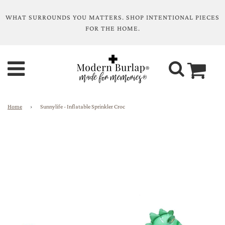
WHAT SURROUNDS YOU MATTERS. SHOP INTENTIONAL PIECES
FOR THE HOME.
Home
›
Sunnylife - Inflatable Sprinkler Croc