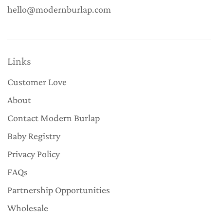
hello@modernburlap.com
Links
Customer Love
About
Contact Modern Burlap
Baby Registry
Privacy Policy
FAQs
Partnership Opportunities
Wholesale