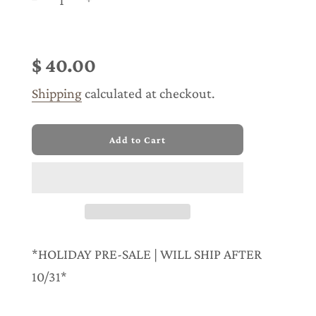
Sale
Regular
price
price
$ 40.00
Shipping
calculated at checkout.
l
Add to Cart
o
a
d
i
n
g
.
.
*HOLIDAY PRE-SALE | WILL SHIP AFTER
.
10/31*