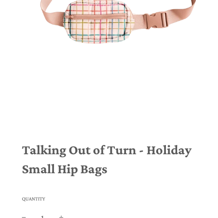
Talking Out of Turn - Holiday
Small Hip Bags
QUANTITY