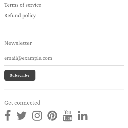
Terms of service
Refund policy
Newsletter
Get connected