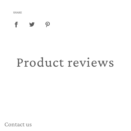
SHARE
Product reviews
Contact us