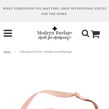
WHAT SURROUNDS YOU MATTERS. SHOP INTENTIONAL PIECES
FOR THE HOME.
Home
›
Talking Out of Turn - Holiday Small Hip Bags